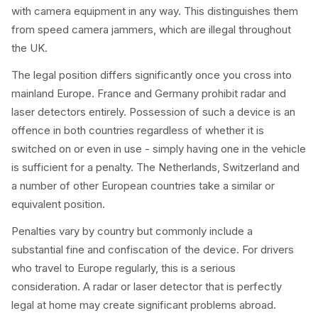
with camera equipment in any way. This distinguishes them
from speed camera jammers, which are illegal throughout
the UK.
The legal position differs significantly once you cross into
mainland Europe. France and Germany prohibit radar and
laser detectors entirely. Possession of such a device is an
offence in both countries regardless of whether it is
switched on or even in use - simply having one in the vehicle
is sufficient for a penalty. The Netherlands, Switzerland and
a number of other European countries take a similar or
equivalent position.
Penalties vary by country but commonly include a
substantial fine and confiscation of the device. For drivers
who travel to Europe regularly, this is a serious
consideration. A radar or laser detector that is perfectly
legal at home may create significant problems abroad.