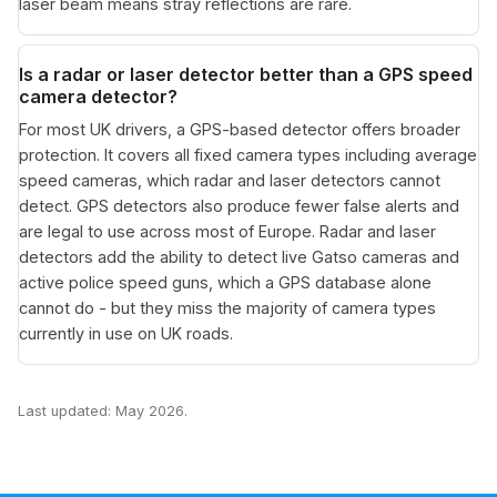
laser beam means stray reflections are rare.
Is a radar or laser detector better than a GPS speed
camera detector?
For most UK drivers, a GPS-based detector offers broader
protection. It covers all fixed camera types including average
speed cameras, which radar and laser detectors cannot
detect. GPS detectors also produce fewer false alerts and
are legal to use across most of Europe. Radar and laser
detectors add the ability to detect live Gatso cameras and
active police speed guns, which a GPS database alone
cannot do - but they miss the majority of camera types
currently in use on UK roads.
Last updated: May 2026.