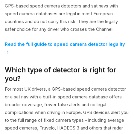
GPS-based speed camera detectors and sat navs with
speed camera databases are legal in most European
countries and do not carry this risk. They are the legally
safer choice for any driver who crosses the Channel.
Read the full guide to speed camera detector legality
Which type of detector is right for
you?
For most UK drivers, a GPS-based speed camera detector
or a sat nav with a built-in speed camera database offers
broader coverage, fewer false alerts and no legal
complications when driving in Europe. GPS devices alert you
to the full range of fixed camera types - including average
speed cameras, Truvelo, HADECS 3 and others that radar