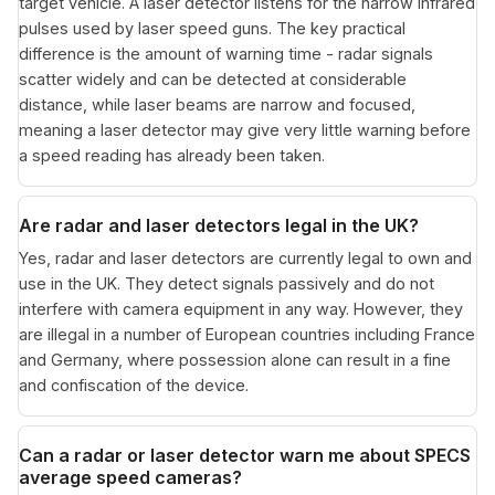
target vehicle. A laser detector listens for the narrow infrared
pulses used by laser speed guns. The key practical
difference is the amount of warning time - radar signals
scatter widely and can be detected at considerable
distance, while laser beams are narrow and focused,
meaning a laser detector may give very little warning before
a speed reading has already been taken.
Are radar and laser detectors legal in the UK?
Yes, radar and laser detectors are currently legal to own and
use in the UK. They detect signals passively and do not
interfere with camera equipment in any way. However, they
are illegal in a number of European countries including France
and Germany, where possession alone can result in a fine
and confiscation of the device.
Can a radar or laser detector warn me about SPECS
average speed cameras?