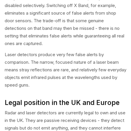
disabled selectively. Switching off X Band, for example,
eliminates a significant source of false alerts from shop
door sensors. The trade-off is that some genuine
detections on that band may then be missed - there is no
setting that eliminates false alerts while guaranteeing all real
ones are captured.
Laser detectors produce very few false alerts by
comparison. The narrow, focused nature of a laser beam
means stray reflections are rare, and relatively few everyday
objects emit infrared pulses at the wavelengths used by
speed guns.
Legal position in the UK and Europe
Radar and laser detectors are currently legal to own and use
in the UK. They are passive receiving devices - they detect
signals but do not emit anything, and they cannot interfere