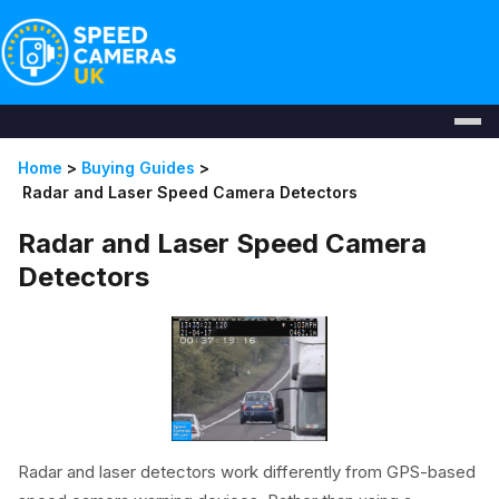
Home
>
Buying Guides
>
Radar and Laser Speed Camera Detectors
Radar and Laser Speed Camera
Detectors
Radar and laser detectors work differently from GPS-based