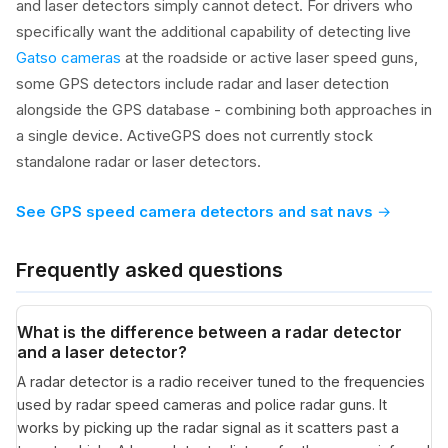
and laser detectors simply cannot detect. For drivers who
specifically want the additional capability of detecting live
Gatso cameras
at the roadside or active laser speed guns,
some GPS detectors include radar and laser detection
alongside the GPS database - combining both approaches in
a single device. ActiveGPS does not currently stock
standalone radar or laser detectors.
See GPS speed camera detectors and sat navs
Frequently asked questions
What is the difference between a radar detector
and a laser detector?
A radar detector is a radio receiver tuned to the frequencies
used by radar speed cameras and police radar guns. It
works by picking up the radar signal as it scatters past a