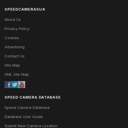
SPEEDCAMERASUK
About Us
Privacy Policy
Cookies
Advertising
Contact Us
Site Map
XML Site Map
SPEED CAMERA DATABASE
Speed Camera Database
Database User Guide
Submit New Camera Location