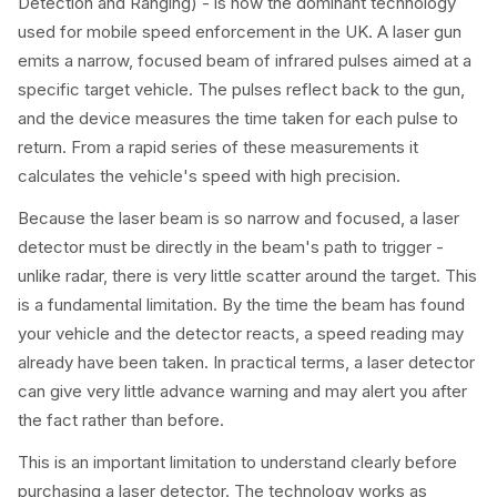
Detection and Ranging) - is now the dominant technology
used for mobile speed enforcement in the UK. A laser gun
emits a narrow, focused beam of infrared pulses aimed at a
specific target vehicle. The pulses reflect back to the gun,
and the device measures the time taken for each pulse to
return. From a rapid series of these measurements it
calculates the vehicle's speed with high precision.
Because the laser beam is so narrow and focused, a laser
detector must be directly in the beam's path to trigger -
unlike radar, there is very little scatter around the target. This
is a fundamental limitation. By the time the beam has found
your vehicle and the detector reacts, a speed reading may
already have been taken. In practical terms, a laser detector
can give very little advance warning and may alert you after
the fact rather than before.
This is an important limitation to understand clearly before
purchasing a laser detector. The technology works as