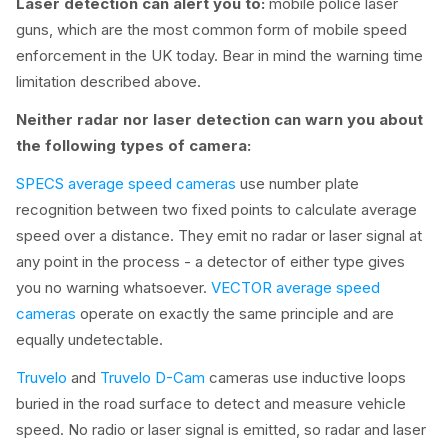
Laser detection can alert you to:
mobile police laser
guns, which are the most common form of mobile speed
enforcement in the UK today. Bear in mind the warning time
limitation described above.
Neither radar nor laser detection can warn you about
the following types of camera:
SPECS average speed cameras
use number plate
recognition between two fixed points to calculate average
speed over a distance. They emit no radar or laser signal at
any point in the process - a detector of either type gives
you no warning whatsoever.
VECTOR average speed
cameras
operate on exactly the same principle and are
equally undetectable.
Truvelo
and
Truvelo D-Cam
cameras use inductive loops
buried in the road surface to detect and measure vehicle
speed. No radio or laser signal is emitted, so radar and laser