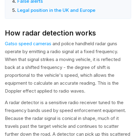
False alerts
Legal position in the UK and Europe
How radar detection works
Gatso speed cameras
and police handheld radar guns
operate by emitting a radio signal at a fixed frequency.
When that signal strikes a moving vehicle, it is reflected
back at a shifted frequency - the degree of shift is
proportional to the vehicle's speed, which allows the
equipment to calculate an accurate reading. This is the
Doppler effect applied to radio waves.
A radar detector is a sensitive radio receiver tuned to the
frequency bands used by speed enforcement equipment.
Because the radar signal is conical in shape, much of it
travels past the target vehicle and continues to scatter
further down the road. A detector can pick up this scattered