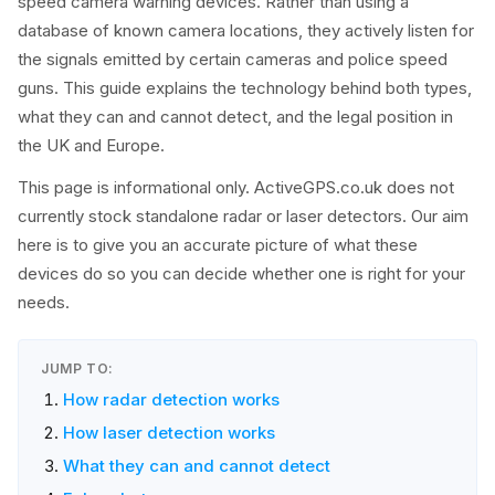
speed camera warning devices. Rather than using a
database of known camera locations, they actively listen for
the signals emitted by certain cameras and police speed
guns. This guide explains the technology behind both types,
what they can and cannot detect, and the legal position in
the UK and Europe.
This page is informational only. ActiveGPS.co.uk does not
currently stock standalone radar or laser detectors. Our aim
here is to give you an accurate picture of what these
devices do so you can decide whether one is right for your
needs.
JUMP TO:
How radar detection works
How laser detection works
What they can and cannot detect