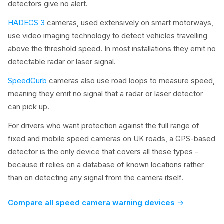
detectors give no alert.
HADECS 3
cameras, used extensively on smart motorways,
use video imaging technology to detect vehicles travelling
above the threshold speed. In most installations they emit no
detectable radar or laser signal.
SpeedCurb
cameras also use road loops to measure speed,
meaning they emit no signal that a radar or laser detector
can pick up.
For drivers who want protection against the full range of
fixed and mobile speed cameras on UK roads, a GPS-based
detector is the only device that covers all these types -
because it relies on a database of known locations rather
than on detecting any signal from the camera itself.
Compare all speed camera warning devices