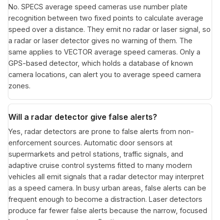
No. SPECS average speed cameras use number plate
recognition between two fixed points to calculate average
speed over a distance. They emit no radar or laser signal, so
a radar or laser detector gives no warning of them. The
same applies to VECTOR average speed cameras. Only a
GPS-based detector, which holds a database of known
camera locations, can alert you to average speed camera
zones.
Will a radar detector give false alerts?
Yes, radar detectors are prone to false alerts from non-
enforcement sources. Automatic door sensors at
supermarkets and petrol stations, traffic signals, and
adaptive cruise control systems fitted to many modern
vehicles all emit signals that a radar detector may interpret
as a speed camera. In busy urban areas, false alerts can be
frequent enough to become a distraction. Laser detectors
produce far fewer false alerts because the narrow, focused