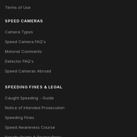
Terms of Use
SPEED CAMERAS
Camera Types
Speed Camera FAQ's
Motorist Comments
Detector FAQ's
Speed Cameras Abroad
SPEEDING FINES & LEGAL
Caught Speeding - Guide
Notice of Intended Prosecution
Speeding Fines
Speed Awareness Course