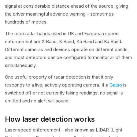
signal at considerable distance ahead of the source, giving
the driver meaningful advance warning - sometimes
hundreds of metres.
The main radar bands used in UK and European speed
enforcement are X Band, K Band, Ka Band and Ku Band.
Different cameras and devices operate on different bands,
and most detectors can be configured to monitor all of them
simultaneously.
One useful property of radar detection is that it only
responds to a live, actively operating camera. If a
Gatso
is
switched off or not currently taking readings, no signal is
emitted and no alert will sound.
How laser detection works
Laser speed enforcement - also known as LIDAR (Light