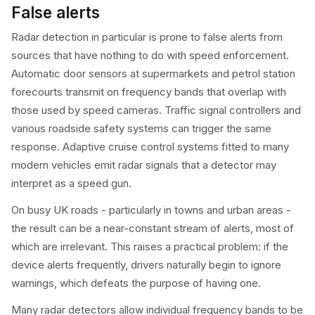
False alerts
Radar detection in particular is prone to false alerts from
sources that have nothing to do with speed enforcement.
Automatic door sensors at supermarkets and petrol station
forecourts transmit on frequency bands that overlap with
those used by speed cameras. Traffic signal controllers and
various roadside safety systems can trigger the same
response. Adaptive cruise control systems fitted to many
modern vehicles emit radar signals that a detector may
interpret as a speed gun.
On busy UK roads - particularly in towns and urban areas -
the result can be a near-constant stream of alerts, most of
which are irrelevant. This raises a practical problem: if the
device alerts frequently, drivers naturally begin to ignore
warnings, which defeats the purpose of having one.
Many radar detectors allow individual frequency bands to be