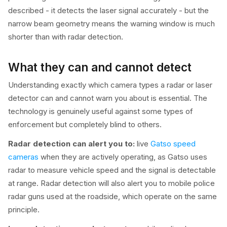
described - it detects the laser signal accurately - but the
narrow beam geometry means the warning window is much
shorter than with radar detection.
What they can and cannot detect
Understanding exactly which camera types a radar or laser
detector can and cannot warn you about is essential. The
technology is genuinely useful against some types of
enforcement but completely blind to others.
Radar detection can alert you to:
live
Gatso speed
cameras
when they are actively operating, as Gatso uses
radar to measure vehicle speed and the signal is detectable
at range. Radar detection will also alert you to mobile police
radar guns used at the roadside, which operate on the same
principle.