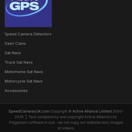
Speed Camera Detectors
Dash Cams
Sat Navs
Truck Sat Navs
Motorhome Sat Navs
Motorcycle Sat Navs
Accessories
SpeedCamerasUK.com
Copyright ©
Active Alliance Limited
2000-
2026 | Text compiled by and copyright Active Alliance Ltd.
Plagiarism software in use - do not copy our website text, images
or videos.