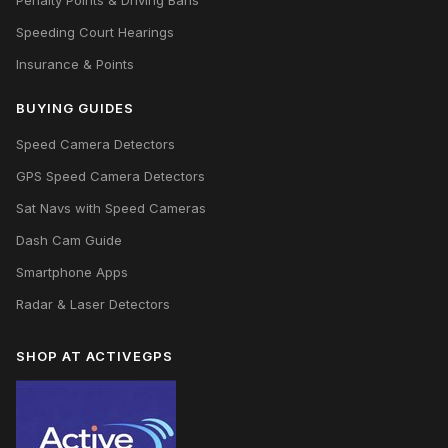
Penalty Points & Driving Bans
Speeding Court Hearings
Insurance & Points
BUYING GUIDES
Speed Camera Detectors
GPS Speed Camera Detectors
Sat Navs with Speed Cameras
Dash Cam Guide
Smartphone Apps
Radar & Laser Detectors
SHOP AT ACTIVEGPS