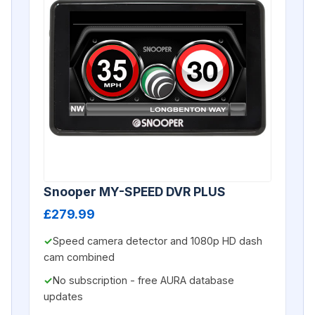
Snooper MY-SPEED DVR PLUS
£279.99
Speed camera detector and 1080p HD dash
cam combined
No subscription - free AURA database
updates