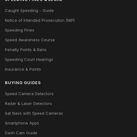
Caught Speeding - Guide
Notice of Intended Prosecution (NIP)
Speeding Fines
Speed Awareness Course
Penalty Points & Bans
Speeding Court Hearings
Insurance & Points
BUYING GUIDES
Speed Camera Detectors
Radar & Laser Detectors
Sat Navs with Speed Cameras
Smartphone Apps
Dash Cam Guide