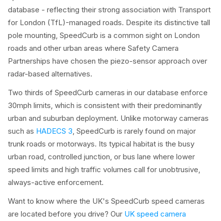
database - reflecting their strong association with Transport
for London (TfL)-managed roads. Despite its distinctive tall
pole mounting, SpeedCurb is a common sight on London
roads and other urban areas where Safety Camera
Partnerships have chosen the piezo-sensor approach over
radar-based alternatives.
Two thirds of SpeedCurb cameras in our database enforce
30mph limits, which is consistent with their predominantly
urban and suburban deployment. Unlike motorway cameras
such as
HADECS 3
, SpeedCurb is rarely found on major
trunk roads or motorways. Its typical habitat is the busy
urban road, controlled junction, or bus lane where lower
speed limits and high traffic volumes call for unobtrusive,
always-active enforcement.
Want to know where the UK's SpeedCurb speed cameras
are located before you drive? Our
UK speed camera