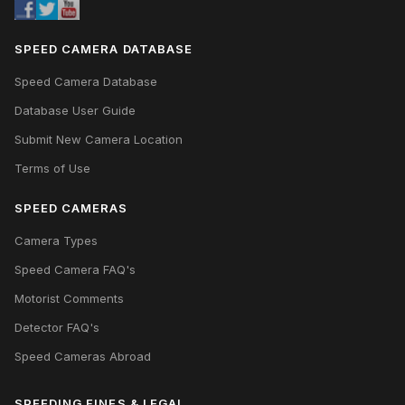
SPEED CAMERA DATABASE
Speed Camera Database
Database User Guide
Submit New Camera Location
Terms of Use
SPEED CAMERAS
Camera Types
Speed Camera FAQ's
Motorist Comments
Detector FAQ's
Speed Cameras Abroad
SPEEDING FINES & LEGAL