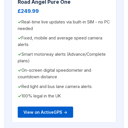
Road Angel Pure One
£249.99
Real-time live updates via built-in SIM - no PC
needed
Fixed, mobile and average speed camera
alerts
Smart motorway alerts (Advance/Complete
plans)
On-screen digital speedometer and
countdown distance
Red light and bus lane camera alerts
100% legal in the UK
View on ActiveGPS ->