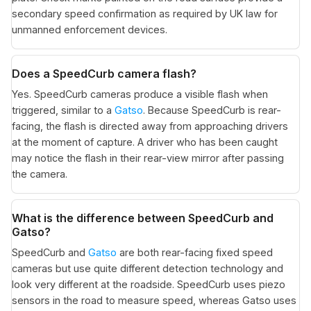
secondary speed confirmation as required by UK law for
unmanned enforcement devices.
Does a SpeedCurb camera flash?
Yes. SpeedCurb cameras produce a visible flash when
triggered, similar to a
Gatso
. Because SpeedCurb is rear-
facing, the flash is directed away from approaching drivers
at the moment of capture. A driver who has been caught
may notice the flash in their rear-view mirror after passing
the camera.
What is the difference between SpeedCurb and
Gatso?
SpeedCurb and
Gatso
are both rear-facing fixed speed
cameras but use quite different detection technology and
look very different at the roadside. SpeedCurb uses piezo
sensors in the road to measure speed, whereas Gatso uses