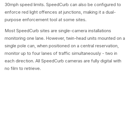
30mph speed limits. SpeedCurb can also be configured to
enforce red light offences at junctions, making it a dual-
purpose enforcement tool at some sites.
Most SpeedCurb sites are single-camera installations
monitoring one lane. However, twin-head units mounted on a
single pole can, when positioned on a central reservation,
monitor up to four lanes of traffic simultaneously - two in
each direction. All SpeedCurb cameras are fully digital with
no film to retrieve.