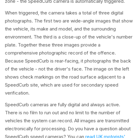
zone - the SpeedCurb camera is automatically triggered.
When triggered, the camera takes a total of three digital
photographs. The first two are wide-angle images that show
the vehicle, its make and model, and the surrounding
environment. The third is a close-up of the vehicle's number
plate. Together these three images provide a
comprehensive photographic record of the offence.
Because SpeedCurb is rear-facing, it photographs the back
of the vehicle - not the driver's face. The image on the left
shows check markings on the road surface adjacent to a
SpeedCurb site, which are used for secondary speed
verification.
SpeedCurb cameras are fully digital and always active.
There is no film to run out and no limit to the number of
vehicles the system can record. All images are transmitted
electronically for processing. Do you have a question about
SpeedCurb speed cameras? You can
read UK motorists'