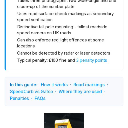
Takes three photographs: two wide-angle and one
close-up of the number plate
Uses road surface check markings as secondary
speed verification
Distinctive tall pole mounting - tallest roadside
speed camera on UK roads
Can also enforce red light offences at some
locations
Cannot be detected by radar or laser detectors
Typical penalty: £100 fine and
3 penalty points
In this guide:
How it works
Road markings
SpeedCurb vs Gatso
Where they are used
Penalties
FAQs