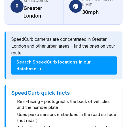
SPEEDCURBS
LIMIT
Greater
30mph
London
SpeedCurb cameras are concentrated in Greater
London and other urban areas - find the ones on your
route.
Search SpeedCurb locations in our
database →
SpeedCurb quick facts
Rear-facing - photographs the back of vehicles
and the number plate
Uses piezo sensors embedded in the road surface
(not radar)