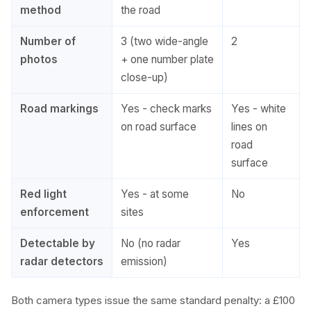
method
the road
Number of
3 (two wide-angle
2
photos
+ one number plate
close-up)
Road markings
Yes - check marks
Yes - white
on road surface
lines on
road
surface
Red light
Yes - at some
No
enforcement
sites
Detectable by
No (no radar
Yes
radar detectors
emission)
Both camera types issue the same standard penalty: a £100