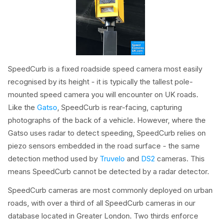
SpeedCurb is a fixed roadside speed camera most easily
recognised by its height - it is typically the tallest pole-
mounted speed camera you will encounter on UK roads.
Like the
Gatso
, SpeedCurb is rear-facing, capturing
photographs of the back of a vehicle. However, where the
Gatso uses radar to detect speeding, SpeedCurb relies on
piezo sensors embedded in the road surface - the same
detection method used by
Truvelo
and
DS2
cameras. This
means SpeedCurb cannot be detected by a radar detector.
SpeedCurb cameras are most commonly deployed on urban
roads, with over a third of all SpeedCurb cameras in our
database located in Greater London. Two thirds enforce