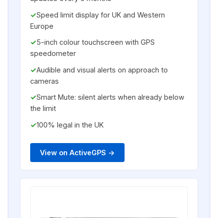
Speed limit display for UK and Western
Europe
5-inch colour touchscreen with GPS
speedometer
Audible and visual alerts on approach to
cameras
Smart Mute: silent alerts when already below
the limit
100% legal in the UK
View on ActiveGPS ->