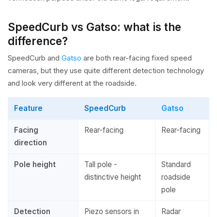
SpeedCurb vs Gatso: what is the
difference?
SpeedCurb and
Gatso
are both rear-facing fixed speed
cameras, but they use quite different detection technology
and look very different at the roadside.
Feature
SpeedCurb
Gatso
Facing
Rear-facing
Rear-facing
direction
Pole height
Tall pole -
Standard
distinctive height
roadside
pole
Detection
Piezo sensors in
Radar