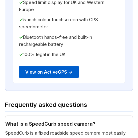
Speed limit display for UK and Western
Europe
5-inch colour touchscreen with GPS
speedometer
Bluetooth hands-free and built-in
rechargeable battery
100% legal in the UK
View on ActiveGPS ->
Frequently asked questions
What is a SpeedCurb speed camera?
SpeedCurb is a fixed roadside speed camera most easily