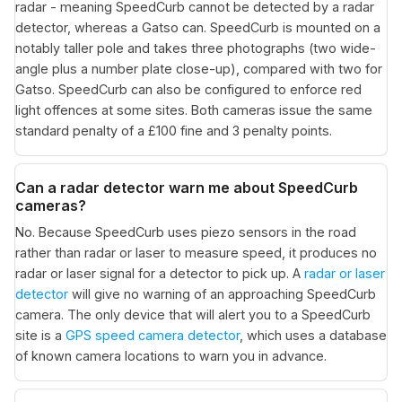
radar - meaning SpeedCurb cannot be detected by a radar
detector, whereas a Gatso can. SpeedCurb is mounted on a
notably taller pole and takes three photographs (two wide-
angle plus a number plate close-up), compared with two for
Gatso. SpeedCurb can also be configured to enforce red
light offences at some sites. Both cameras issue the same
standard penalty of a £100 fine and 3 penalty points.
Can a radar detector warn me about SpeedCurb
cameras?
No. Because SpeedCurb uses piezo sensors in the road
rather than radar or laser to measure speed, it produces no
radar or laser signal for a detector to pick up. A
radar or laser
detector
will give no warning of an approaching SpeedCurb
camera. The only device that will alert you to a SpeedCurb
site is a
GPS speed camera detector
, which uses a database
of known camera locations to warn you in advance.