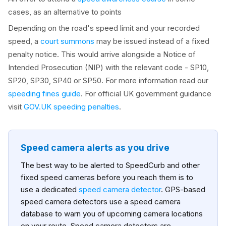
cases, as an alternative to points
Depending on the road's speed limit and your recorded
speed, a
court summons
may be issued instead of a fixed
penalty notice. This would arrive alongside a Notice of
Intended Prosecution (NIP) with the relevant code - SP10,
SP20, SP30, SP40 or SP50. For more information read our
speeding fines guide
. For official UK government guidance
visit
GOV.UK speeding penalties
.
Speed camera alerts as you drive
The best way to be alerted to SpeedCurb and other
fixed speed cameras before you reach them is to
use a dedicated
speed camera detector
. GPS-based
speed camera detectors use a speed camera
database to warn you of upcoming camera locations
on your route. Speed camera detectors are