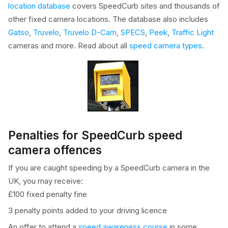
location database
covers SpeedCurb sites and thousands of
other fixed camera locations. The database also includes
Gatso
,
Truvelo
,
Truvelo D-Cam
,
SPECS
,
Peek
,
Traffic Light
cameras and more. Read about all
speed camera types
.
Penalties for SpeedCurb speed
camera offences
If you are caught speeding by a SpeedCurb camera in the
UK, you may receive:
£100 fixed penalty fine
3 penalty points added to your driving licence
An offer to attend a
speed awareness course
in some