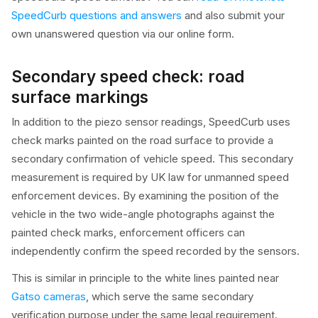
SpeedCurb questions and answers
and also submit your
own unanswered question via our online form.
Secondary speed check: road
surface markings
In addition to the piezo sensor readings, SpeedCurb uses
check marks painted on the road surface to provide a
secondary confirmation of vehicle speed. This secondary
measurement is required by UK law for unmanned speed
enforcement devices. By examining the position of the
vehicle in the two wide-angle photographs against the
painted check marks, enforcement officers can
independently confirm the speed recorded by the sensors.
This is similar in principle to the white lines painted near
Gatso cameras
, which serve the same secondary
verification purpose under the same legal requirement.