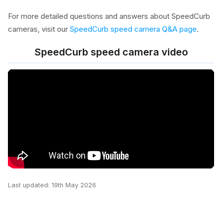
For more detailed questions and answers about SpeedCurb
cameras, visit our
SpeedCurb speed camera Q&A page
.
SpeedCurb speed camera video
Last updated: 19th May 2026