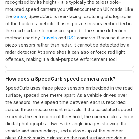
recognised by its height - it is typically the tallest pole-
mounted speed camera you will encounter on UK roads. Like
the
Gatso
, SpeedCurb is rear-facing, capturing photographs
of the back of a vehicle. It uses piezo sensors embedded in
the road surface to measure speed - the same detection
method used by
Truvelo
and
DS2
cameras. Because it uses
piezo sensors rather than radar, it cannot be detected by a
radar detector. At some sites it can also enforce red light
offences, making it a dual-purpose enforcement tool.
How does a SpeedCurb speed camera work?
SpeedCurb uses three piezo sensors embedded in the road
surface, spaced one metre apart. As a vehicle drives over
the sensors, the elapsed time between each is recorded
across three measurement intervals. If the calculated speed
exceeds the enforcement threshold, the camera takes three
digital photographs - two wide-angle images showing the
vehicle and surroundings, and a close-up of the number
plate. Check marks painted on the road surface provide a