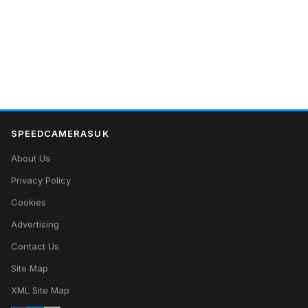
SPEEDCAMERASUK
About Us
Privacy Policy
Cookies
Advertising
Contact Us
Site Map
XML Site Map