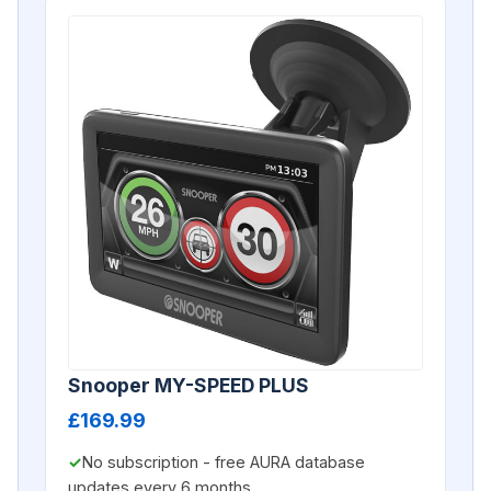
Snooper MY-SPEED PLUS
£169.99
No subscription - free AURA database
updates every 6 months