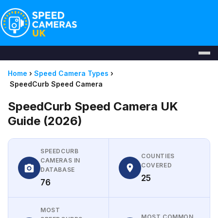
Home
›
Speed Camera Types
›
SpeedCurb Speed Camera
SpeedCurb Speed Camera UK
Guide (2026)
SPEEDCURB
COUNTIES
CAMERAS IN
COVERED
DATABASE
25
76
MOST
MOST COMMON