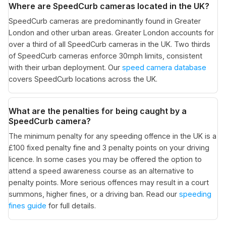
Where are SpeedCurb cameras located in the UK?
SpeedCurb cameras are predominantly found in Greater
London and other urban areas. Greater London accounts for
over a third of all SpeedCurb cameras in the UK. Two thirds
of SpeedCurb cameras enforce 30mph limits, consistent
with their urban deployment. Our
speed camera database
covers SpeedCurb locations across the UK.
What are the penalties for being caught by a
SpeedCurb camera?
The minimum penalty for any speeding offence in the UK is a
£100 fixed penalty fine and 3 penalty points on your driving
licence. In some cases you may be offered the option to
attend a speed awareness course as an alternative to
penalty points. More serious offences may result in a court
summons, higher fines, or a driving ban. Read our
speeding
fines guide
for full details.