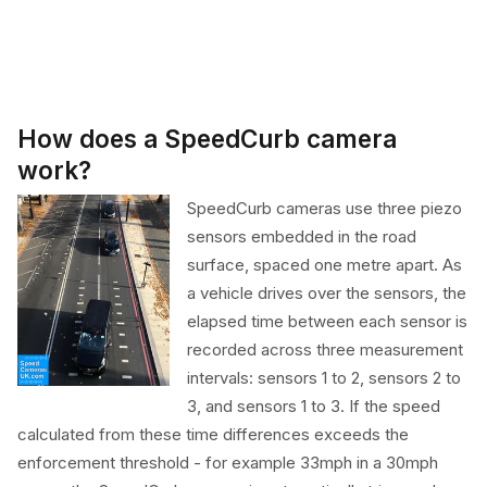
How does a SpeedCurb camera
work?
SpeedCurb cameras use three piezo
sensors embedded in the road
surface, spaced one metre apart. As
a vehicle drives over the sensors, the
elapsed time between each sensor is
recorded across three measurement
intervals: sensors 1 to 2, sensors 2 to
3, and sensors 1 to 3. If the speed
calculated from these time differences exceeds the
enforcement threshold - for example 33mph in a 30mph