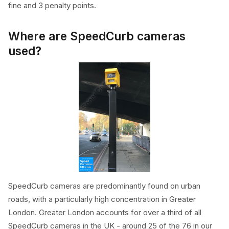
fine and 3 penalty points.
Where are SpeedCurb cameras
used?
SpeedCurb cameras are predominantly found on urban
roads, with a particularly high concentration in Greater
London. Greater London accounts for over a third of all
SpeedCurb cameras in the UK - around 25 of the 76 in our