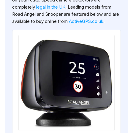
completely
legal in the UK
. Leading models from
Road Angel and Snooper are featured below and are
available to buy online from
ActiveGPS.co.uk
.