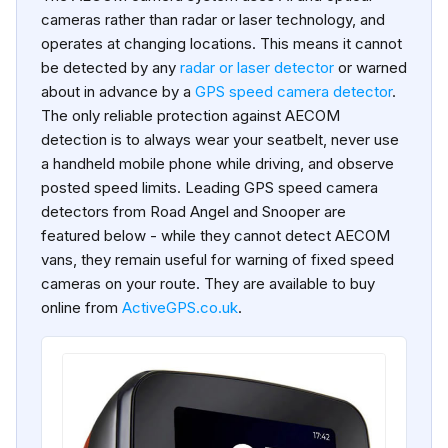
cameras rather than radar or laser technology, and
operates at changing locations. This means it cannot
be detected by any
radar or laser detector
or warned
about in advance by a
GPS speed camera detector
.
The only reliable protection against AECOM
detection is to always wear your seatbelt, never use
a handheld mobile phone while driving, and observe
posted speed limits. Leading GPS speed camera
detectors from Road Angel and Snooper are
featured below - while they cannot detect AECOM
vans, they remain useful for warning of fixed speed
cameras on your route. They are available to buy
online from
ActiveGPS.co.uk
.