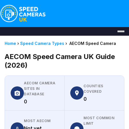
Home
›
Speed Camera Types
›
AECOM Speed Camera
AECOM Speed Camera UK Guide
(2026)
AECOM CAMERA
COUNTIES
SITES IN
COVERED
DATABASE
0
0
MOST COMMON
MOST AECOM
LIMIT
Not yet