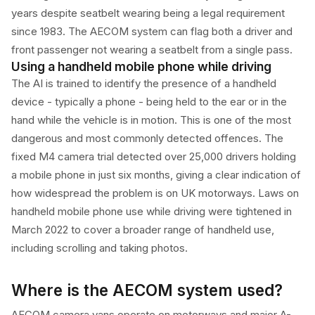
years despite seatbelt wearing being a legal requirement
since 1983. The AECOM system can flag both a driver and
front passenger not wearing a seatbelt from a single pass.
Using a handheld mobile phone while driving
The AI is trained to identify the presence of a handheld
device - typically a phone - being held to the ear or in the
hand while the vehicle is in motion. This is one of the most
dangerous and most commonly detected offences. The
fixed M4 camera trial detected over 25,000 drivers holding
a mobile phone in just six months, giving a clear indication of
how widespread the problem is on UK motorways. Laws on
handheld mobile phone use while driving were tightened in
March 2022 to cover a broader range of handheld use,
including scrolling and taking photos.
Where is the AECOM system used?
AECOM camera vans operate on motorways and major A-