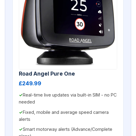
Road Angel Pure One
£249.99
Real-time live updates via built-in SIM - no PC
needed
Fixed, mobile and average speed camera
alerts
Smart motorway alerts (Advance/Complete