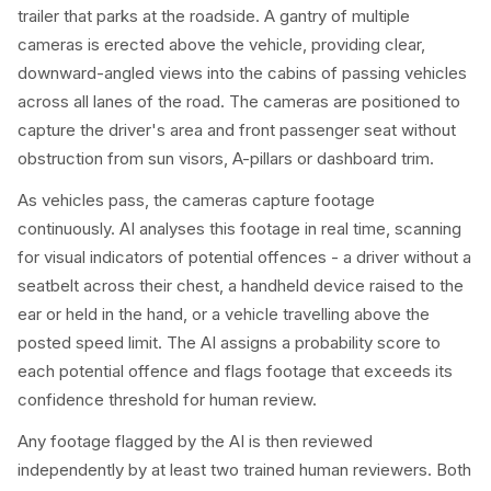
trailer that parks at the roadside. A gantry of multiple
cameras is erected above the vehicle, providing clear,
downward-angled views into the cabins of passing vehicles
across all lanes of the road. The cameras are positioned to
capture the driver's area and front passenger seat without
obstruction from sun visors, A-pillars or dashboard trim.
As vehicles pass, the cameras capture footage
continuously. AI analyses this footage in real time, scanning
for visual indicators of potential offences - a driver without a
seatbelt across their chest, a handheld device raised to the
ear or held in the hand, or a vehicle travelling above the
posted speed limit. The AI assigns a probability score to
each potential offence and flags footage that exceeds its
confidence threshold for human review.
Any footage flagged by the AI is then reviewed
independently by at least two trained human reviewers. Both