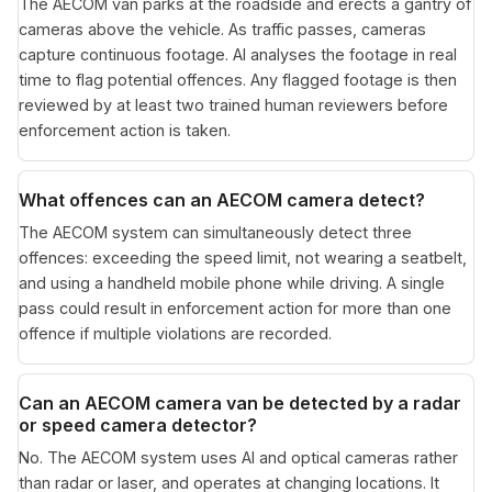
The AECOM van parks at the roadside and erects a gantry of
cameras above the vehicle. As traffic passes, cameras
capture continuous footage. AI analyses the footage in real
time to flag potential offences. Any flagged footage is then
reviewed by at least two trained human reviewers before
enforcement action is taken.
What offences can an AECOM camera detect?
The AECOM system can simultaneously detect three
offences: exceeding the speed limit, not wearing a seatbelt,
and using a handheld mobile phone while driving. A single
pass could result in enforcement action for more than one
offence if multiple violations are recorded.
Can an AECOM camera van be detected by a radar
or speed camera detector?
No. The AECOM system uses AI and optical cameras rather
than radar or laser, and operates at changing locations. It