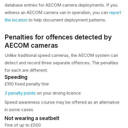
database entries for AECOM camera deployments. If you
witness an AECOM camera van in operation, you can
report
the location
to help document deployment patterns.
Penalties for offences detected by
AECOM cameras
Unlike traditional speed cameras, the AECOM system can
detect and record three separate offences. The penalties
for each are different:
Speeding
£100 fixed penalty fine
3 penalty points
on your driving licence
Speed awareness course may be offered as an alternative
in some cases
Not wearing a seatbelt
Fine of up to £500