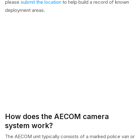
please
submit the location
to help build a record of known
deployment areas.
How does the AECOM camera
system work?
The AECOM unit typically consists of a marked police van or