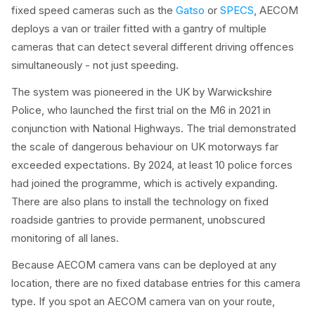
fixed speed cameras such as the
Gatso
or
SPECS
, AECOM
deploys a van or trailer fitted with a gantry of multiple
cameras that can detect several different driving offences
simultaneously - not just speeding.
The system was pioneered in the UK by Warwickshire
Police, who launched the first trial on the M6 in 2021 in
conjunction with National Highways. The trial demonstrated
the scale of dangerous behaviour on UK motorways far
exceeded expectations. By 2024, at least 10 police forces
had joined the programme, which is actively expanding.
There are also plans to install the technology on fixed
roadside gantries to provide permanent, unobscured
monitoring of all lanes.
Because AECOM camera vans can be deployed at any
location, there are no fixed database entries for this camera
type. If you spot an AECOM camera van on your route,