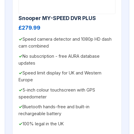
Snooper MY-SPEED DVR PLUS
£279.99
Speed camera detector and 1080p HD dash
cam combined
No subscription - free AURA database
updates
Speed limit display for UK and Western
Europe
5-inch colour touchscreen with GPS
speedometer
Bluetooth hands-free and built-in
rechargeable battery
100% legal in the UK