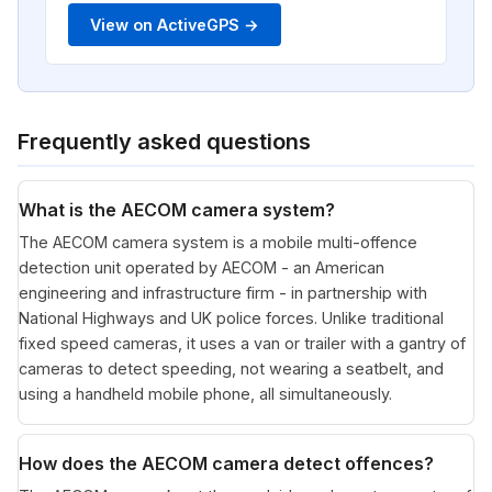
View on ActiveGPS →
Frequently asked questions
What is the AECOM camera system?
The AECOM camera system is a mobile multi-offence
detection unit operated by AECOM - an American
engineering and infrastructure firm - in partnership with
National Highways and UK police forces. Unlike traditional
fixed speed cameras, it uses a van or trailer with a gantry of
cameras to detect speeding, not wearing a seatbelt, and
using a handheld mobile phone, all simultaneously.
How does the AECOM camera detect offences?