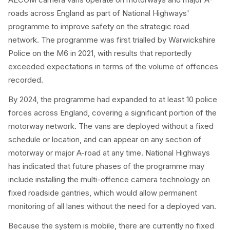
roads across England as part of National Highways'
programme to improve safety on the strategic road
network. The programme was first trialled by Warwickshire
Police on the M6 in 2021, with results that reportedly
exceeded expectations in terms of the volume of offences
recorded.
By 2024, the programme had expanded to at least 10 police
forces across England, covering a significant portion of the
motorway network. The vans are deployed without a fixed
schedule or location, and can appear on any section of
motorway or major A-road at any time. National Highways
has indicated that future phases of the programme may
include installing the multi-offence camera technology on
fixed roadside gantries, which would allow permanent
monitoring of all lanes without the need for a deployed van.
Because the system is mobile, there are currently no fixed