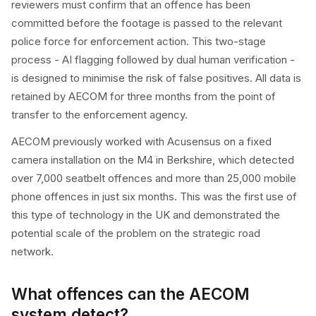
reviewers must confirm that an offence has been
committed before the footage is passed to the relevant
police force for enforcement action. This two-stage
process - AI flagging followed by dual human verification -
is designed to minimise the risk of false positives. All data is
retained by AECOM for three months from the point of
transfer to the enforcement agency.
AECOM previously worked with Acusensus on a fixed
camera installation on the M4 in Berkshire, which detected
over 7,000 seatbelt offences and more than 25,000 mobile
phone offences in just six months. This was the first use of
this type of technology in the UK and demonstrated the
potential scale of the problem on the strategic road
network.
What offences can the AECOM
system detect?