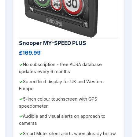
Snooper MY-SPEED PLUS
£169.99
No subscription - free AURA database
updates every 6 months
Speed limit display for UK and Western
Europe
5-inch colour touchscreen with GPS
speedometer
Audible and visual alerts on approach to
cameras
Smart Mute: silent alerts when already below