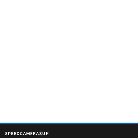
SPEEDCAMERASUK