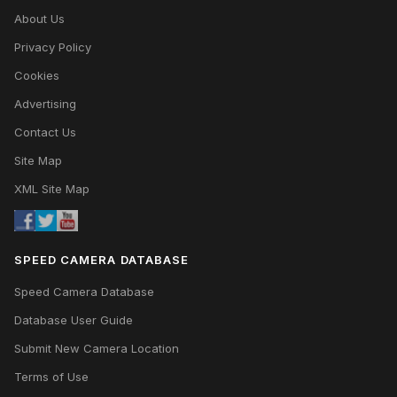
About Us
Privacy Policy
Cookies
Advertising
Contact Us
Site Map
XML Site Map
SPEED CAMERA DATABASE
Speed Camera Database
Database User Guide
Submit New Camera Location
Terms of Use