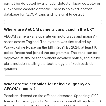
cannot be detected by any radar detector, laser detector or
GPS speed camera detector. There is no fixed location
database for AECOM vans and no signal to detect.
Where are AECOM camera vans used in the UK?
AECOM camera vans operate on motorways and major A-
roads across England. The system was first trialled by
Warwickshire Police on the M6 in 2021. By 2024, at least 10
police forces had joined the programme. The vans can be
deployed at any location without advance notice, and future
plans include installing the technology on fixed roadside
gantries.
What are the penalties for being caught by an
AECOM camera?
Penalties depend on the offence detected. Speeding: £100
fine and 3 penalty points. Not wearing a seatbelt: up to £500