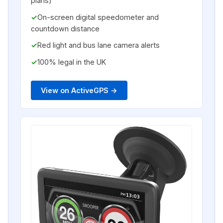
plans)
On-screen digital speedometer and
countdown distance
Red light and bus lane camera alerts
100% legal in the UK
View on ActiveGPS →