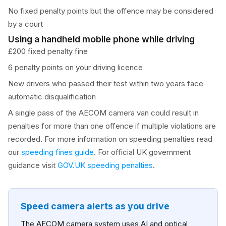
No fixed penalty points but the offence may be considered
by a court
Using a handheld mobile phone while driving
£200 fixed penalty fine
6 penalty points on your driving licence
New drivers who passed their test within two years face
automatic disqualification
A single pass of the AECOM camera van could result in
penalties for more than one offence if multiple violations are
recorded. For more information on speeding penalties read
our
speeding fines guide
. For official UK government
guidance visit
GOV.UK speeding penalties
.
Speed camera alerts as you drive
The AECOM camera system uses AI and optical