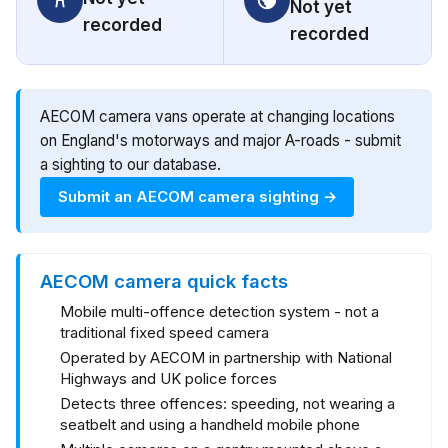
Not yet
recorded
recorded
AECOM camera vans operate at changing locations
on England's motorways and major A-roads - submit
a sighting to our database.
Submit an AECOM camera sighting →
AECOM camera quick facts
Mobile multi-offence detection system - not a
traditional fixed speed camera
Operated by AECOM in partnership with National
Highways and UK police forces
Detects three offences: speeding, not wearing a
seatbelt and using a handheld mobile phone