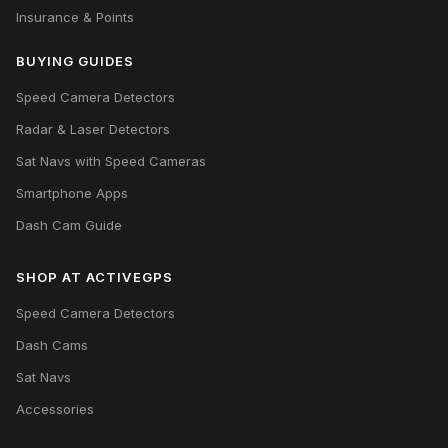
Insurance & Points
BUYING GUIDES
Speed Camera Detectors
Radar & Laser Detectors
Sat Navs with Speed Cameras
Smartphone Apps
Dash Cam Guide
SHOP AT ACTIVEGPS
Speed Camera Detectors
Dash Cams
Sat Navs
Accessories