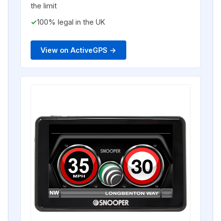
the limit
100% legal in the UK
View on ActiveGPS →