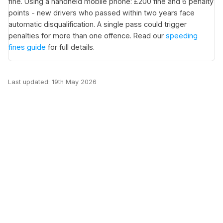
fine. Using a handheld mobile phone: £200 fine and 6 penalty
points - new drivers who passed within two years face
automatic disqualification. A single pass could trigger
penalties for more than one offence. Read our
speeding
fines guide
for full details.
Last updated: 19th May 2026