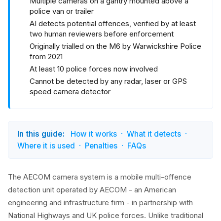
Multiple cameras on a gantry mounted above a
police van or trailer
AI detects potential offences, verified by at least
two human reviewers before enforcement
Originally trialled on the M6 by Warwickshire Police
from 2021
At least 10 police forces now involved
Cannot be detected by any radar, laser or GPS
speed camera detector
In this guide:
How it works
What it detects
Where it is used
Penalties
FAQs
The AECOM camera system is a mobile multi-offence
detection unit operated by AECOM - an American
engineering and infrastructure firm - in partnership with
National Highways and UK police forces. Unlike traditional