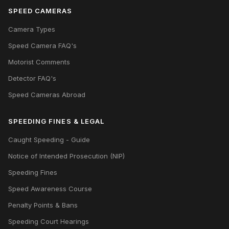
SPEED CAMERAS
Camera Types
Speed Camera FAQ's
Motorist Comments
Detector FAQ's
Speed Cameras Abroad
SPEEDING FINES & LEGAL
Caught Speeding - Guide
Notice of Intended Prosecution (NIP)
Speeding Fines
Speed Awareness Course
Penalty Points & Bans
Speeding Court Hearings