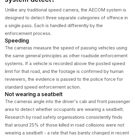
Unlike any traditional speed camera, the AECOM system is
designed to detect three separate categories of offence in
a single pass. Each is handled differently by the
enforcement process.
Speeding
The cameras measure the speed of passing vehicles using
the same general principles as other roadside enforcement
systems. If a vehicle is recorded above the posted speed
limit for that road, and the footage is confirmed by human
reviewers, the evidence is passed to the police force for
standard speed enforcement action.
Not wearing a seatbelt
The cameras angle into the driver's cab and front passenger
area to detect whether occupants are wearing a seatbelt.
Research by road safety organisations consistently finds
that around 25% of those killed in road collisions were not
wearing a seatbelt - a rate that has barely changed in recent