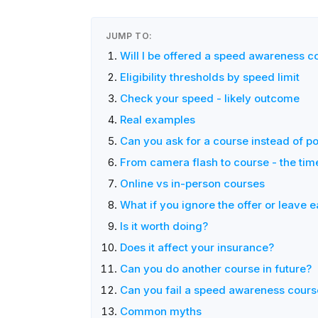
JUMP TO:
Will I be offered a speed awareness c
Eligibility thresholds by speed limit
Check your speed - likely outcome
Real examples
Can you ask for a course instead of po
From camera flash to course - the tim
Online vs in-person courses
What if you ignore the offer or leave e
Is it worth doing?
Does it affect your insurance?
Can you do another course in future?
Can you fail a speed awareness cours
Common myths