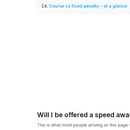
Course vs fixed penalty - at a glance
Will I be offered a speed aw
This is what most people arriving on this page wa