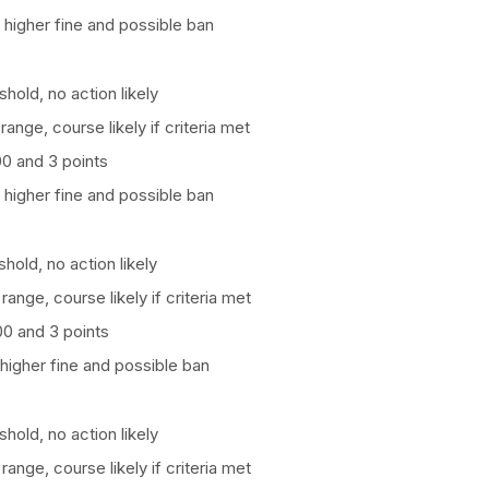
 higher fine and possible ban
hold, no action likely
 range, course likely if criteria met
100 and 3 points
 higher fine and possible ban
hold, no action likely
 range, course likely if criteria met
100 and 3 points
higher fine and possible ban
hold, no action likely
 range, course likely if criteria met