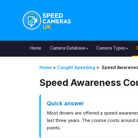
Home
Camera Database
Camera Types
Home
>
Caught Speeding
>
Speed Awarenes
Speed Awareness Cou
Quick answer
Most drivers are offered a speed awareness
last three years. The course costs around 
points.