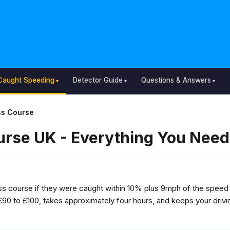
Caught Speeding
Detector Guide
Questions & Answers
s Course
rse UK - Everything You Need
 course if they were caught within 10% plus 9mph of the speed l
£90 to £100, takes approximately four hours, and keeps your drivin