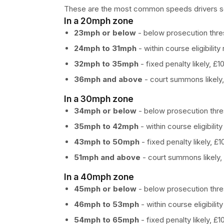
These are the most common speeds drivers sear
In a 20mph zone
23mph or below
- below prosecution thres
24mph to 31mph
- within course eligibility 
32mph to 35mph
- fixed penalty likely, £1
36mph and above
- court summons likely,
In a 30mph zone
34mph or below
- below prosecution thres
35mph to 42mph
- within course eligibility
43mph to 50mph
- fixed penalty likely, £
51mph and above
- court summons likely,
In a 40mph zone
45mph or below
- below prosecution thres
46mph to 53mph
- within course eligibility
54mph to 65mph
- fixed penalty likely, £