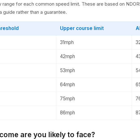
lity range for each common speed limit. These are based on NDORS
s a guide rather than a guarantee.
hreshold
Upper course limit
A
31mph
3
42mph
4
53mph
5
64mph
6
75mph
7
86mph
8
ome are you likely to face?