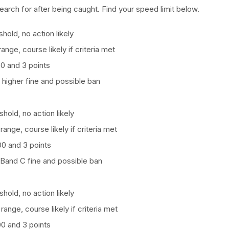
ch for after being caught. Find your speed limit below.
hold, no action likely
range, course likely if criteria met
00 and 3 points
 higher fine and possible ban
hold, no action likely
 range, course likely if criteria met
100 and 3 points
 Band C fine and possible ban
hold, no action likely
 range, course likely if criteria met
100 and 3 points