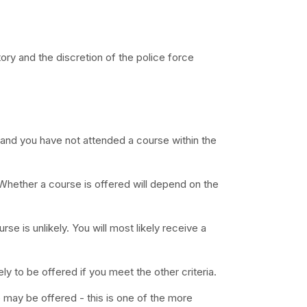
y and the discretion of the police force
nce and you have not attended a course within the
 Whether a course is offered will depend on the
e is unlikely. You will most likely receive a
kely to be offered if you meet the other criteria.
e may be offered - this is one of the more