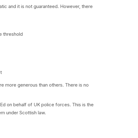
atic and it is not guaranteed. However, there
e threshold
t
 are more generous than others. There is no
 on behalf of UK police forces. This is the
em under Scottish law.