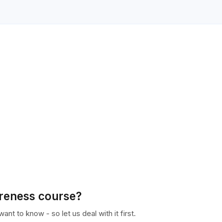
areness course?
nt to know - so let us deal with it first.