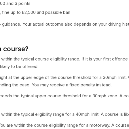
£100 and 3 points
, fine up to £2,500 and possible ban
idance. Your actual outcome also depends on your driving histor
a course?
within the typical course eligibility range. If it is your first offe
ikely to be offered.
right at the upper edge of the course threshold for a 30mph limit.
dling the case. You may receive a fixed penalty instead.
eeds the typical upper course threshold for a 30mph zone. A cours
within the typical eligibility range for a 40mph limit. A course is li
ou are within the course eligibility range for a motorway. A cours