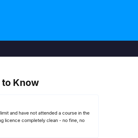
 to Know
imit and have not attended a course in the
g licence completely clean - no fine, no