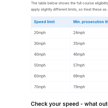
The table below shows the full course eligibi
apply slightly different limits, so treat these a
Speed limit
Min. prosecution t
20mph
24mph
30mph
35mph
40mph
46mph
50mph
57mph
60mph
68mph
70mph
79mph
Check your speed - what outc