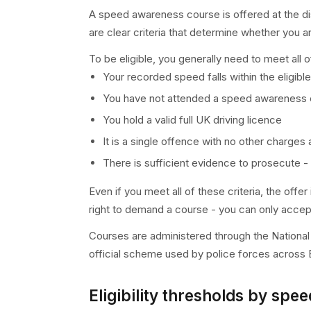
A speed awareness course is offered at the dis
are clear criteria that determine whether you ar
To be eligible, you generally need to meet all o
Your recorded speed falls within the eligibl
You have not attended a speed awareness co
You hold a valid full UK driving licence
It is a single offence with no other charges
There is sufficient evidence to prosecute - 
Even if you meet all of these criteria, the off
right to demand a course - you can only accept
Courses are administered through the Nationa
official scheme used by police forces across 
Eligibility thresholds by spee