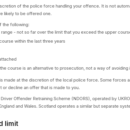
cretion of the police force handling your offence. It is not autom
e likely to be offered one.
f the following:
e range - not so far over the limit that you exceed the upper cours
urse within the last three years
 attached
the course is an alternative to prosecution, not a way of avoiding i
er is made at the discretion of the local police force. Some forces
 or decline an offer that is made to you.
l Driver Offender Retraining Scheme (NDORS), operated by UKROEd
England and Wales. Scotland operates a similar but separate syst
d limit