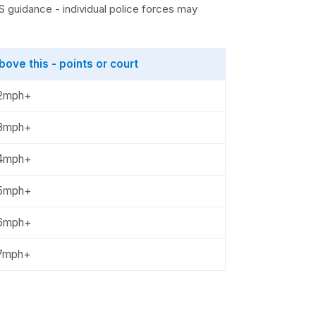
 guidance - individual police forces may
bove this - points or court
2mph+
3mph+
4mph+
5mph+
6mph+
7mph+