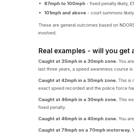
87mph to 100mph
- fixed penalty likely, 
101mph and above
- court summons likely
These are general outcomes based on NDORS gu
involved.
Real examples - will you get 
Caught at 35mph in a 30mph zone.
You are 
last three years, a speed awareness course is l
Caught at 42mph in a 30mph zone.
This is 
exact speed recorded and the police force han
Caught at 46mph in a 30mph zone.
This exc
fixed penalty.
Caught at 46mph in a 40mph zone.
You are 
Caught at 79mph on a 70mph motorway.
Y