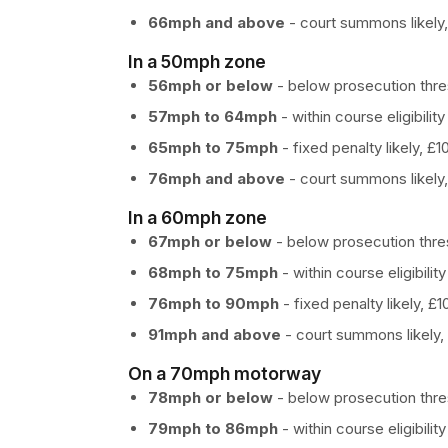
66mph and above
- court summons likely,
In a 50mph zone
56mph or below
- below prosecution thres
57mph to 64mph
- within course eligibility
65mph to 75mph
- fixed penalty likely, £
76mph and above
- court summons likely,
In a 60mph zone
67mph or below
- below prosecution thres
68mph to 75mph
- within course eligibility
76mph to 90mph
- fixed penalty likely, £
91mph and above
- court summons likely, 
On a 70mph motorway
78mph or below
- below prosecution thres
79mph to 86mph
- within course eligibility