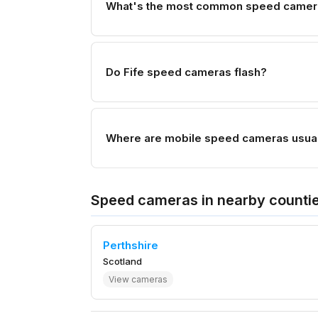
What's the most common speed camera 
Do Fife speed cameras flash?
Where are mobile speed cameras usuall
Speed cameras in nearby counti
Perthshire
Scotland
View cameras