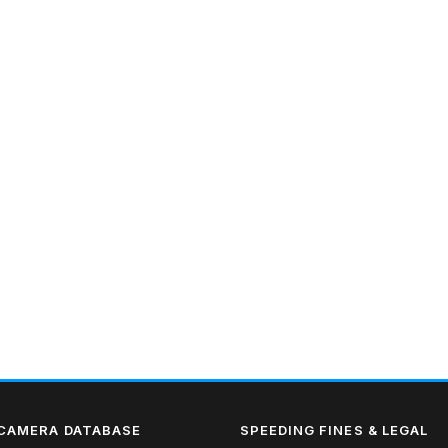
 CAMERA DATABASE
SPEEDING FINES & LEGAL