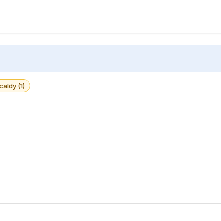
caldy (1)