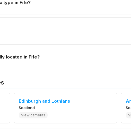
type in Fife?
y located in Fife?
es
Edinburgh and Lothians
A
Scotland
Sc
View cameras
V