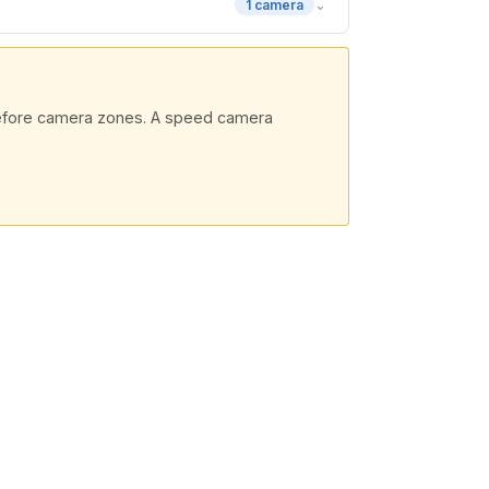
⌄
1 camera
 before camera zones. A speed camera