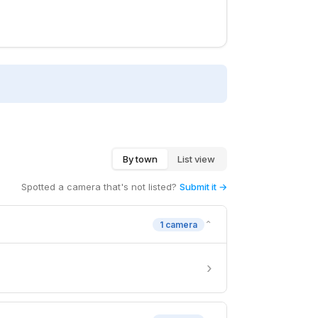
By town
List view
Spotted a camera that's not listed?
Submit it →
⌄
1 camera
›