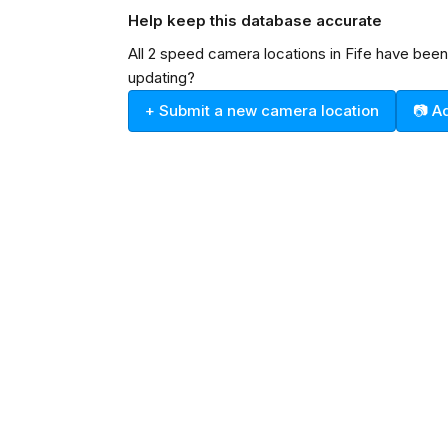
Help keep this database accurate
All 2 speed camera locations in Fife have bee
updating?
+ Submit a new camera location
📷 A