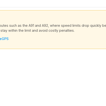
routes such as the A91 and A92, where speed limits drop quickly
stay within the limit and avoid costly penalties.
veGPS