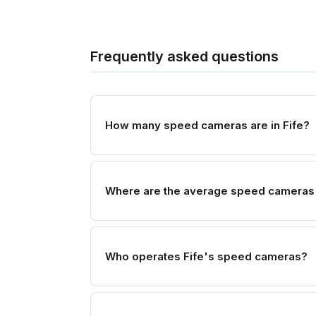
Frequently asked questions
How many speed cameras are in Fife?
Where are the average speed cameras 
Who operates Fife's speed cameras?