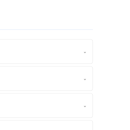
⌄
⌄
⌄