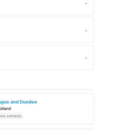
⌄
⌄
⌄
ngus and Dundee
otland
iew cameras