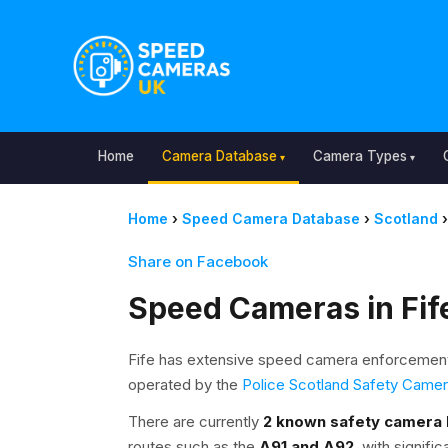
Home
Camera Database
Camera Types
Home
›
Speed Camera Database
›
Scotland
›
Share on Facebook
Speed Cameras in Fif
Fife has extensive speed camera enforcement
operated by the
Police Scotland Safety Came
There are currently
2 known safety camera 
routes such as the
A91 and A92
, with signif