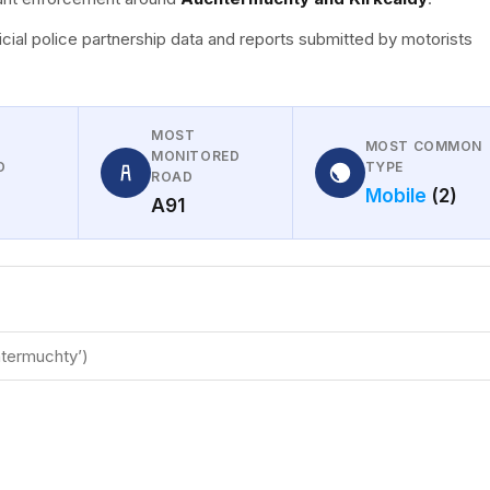
icial police partnership data and reports submitted by motorists
MOST
MOST COMMON
MONITORED
D
TYPE
ROAD
Mobile
(2)
A91