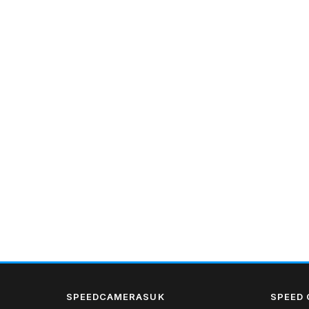
SPEEDCAMERASUK
SPEED