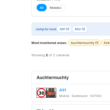
All
Mobile
2
Jump to road:
A91 (1)
A92 (1)
Most monitored areas:
Auchtermuchty (1)
Kirk
Showing
2
of 2 cameras
Auchtermuchty
A91
Mobile
Eastbound
SCF002