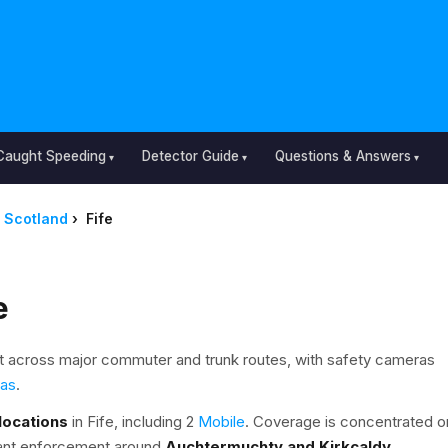
Caught Speeding
Detector Guide
Questions & Answers
Scotland
›
Fife
e
 across major commuter and trunk routes, with safety cameras
ras
.
locations
in Fife, including 2
Mobile
. Coverage is concentrated o
icant enforcement around
Auchtermuchty and Kirkcaldy
.