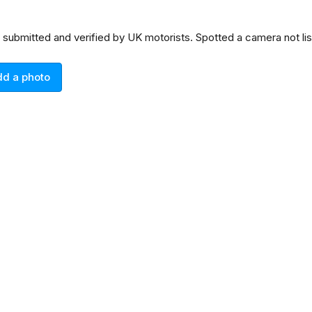
n submitted and verified by UK motorists. Spotted a camera not l
dd a photo