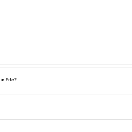
in Fife?