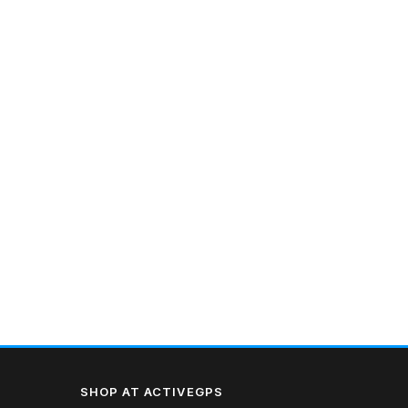
SHOP AT ACTIVEGPS