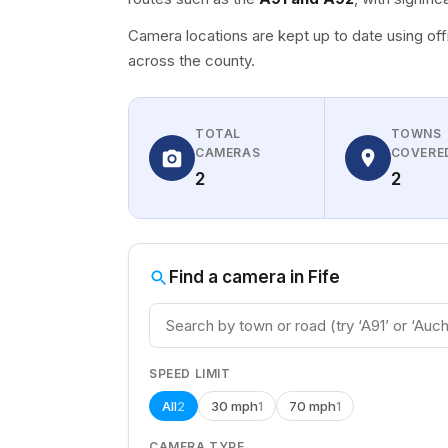
Camera locations are kept up to date using off
across the county.
TOTAL
TOWNS
CAMERAS
COVERE
2
2
Find a camera in Fife
SPEED LIMIT
All
30 mph
70 mph
2
1
1
CAMERA TYPE