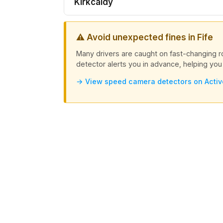
Kirkcaldy
⚠ Avoid unexpected fines in Fife
Many drivers are caught on fast-changing 
detector alerts you in advance, helping you 
→ View speed camera detectors on Acti