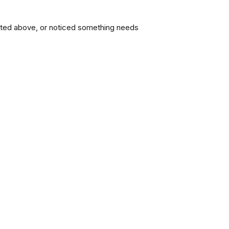
isted above, or noticed something needs