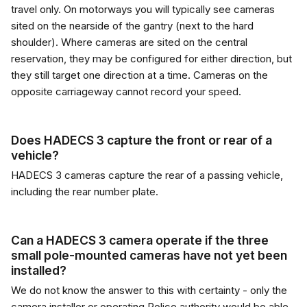
travel only. On motorways you will typically see cameras
sited on the nearside of the gantry (next to the hard
shoulder). Where cameras are sited on the central
reservation, they may be configured for either direction, but
they still target one direction at a time. Cameras on the
opposite carriageway cannot record your speed.
Does HADECS 3 capture the front or rear of a
vehicle?
HADECS 3 cameras capture the rear of a passing vehicle,
including the rear number plate.
Can a HADECS 3 camera operate if the three
small pole-mounted cameras have not yet been
installed?
We do not know the answer to this with certainty - only the
camera installer or operating Police authority would be able