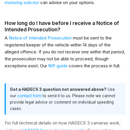
motoring solicitor
can advise on your options.
How long do I have before I receive a Notice of
Intended Prosecution?
A
Notice of Intended Prosecution
must be sent to the
registered keeper of the vehicle within 14 days of the
alleged offence. If you do not receive one within that period,
the prosecution may not be able to proceed, though
exceptions exist. Our
NIP guide
covers the process in full.
Got a HADECS 3 question not answered above?
Use
our
contact form
to send it to us. Please note we cannot
provide legal advice or comment on individual speeding
cases.
For full technical details on how HADECS 3 cameras work,