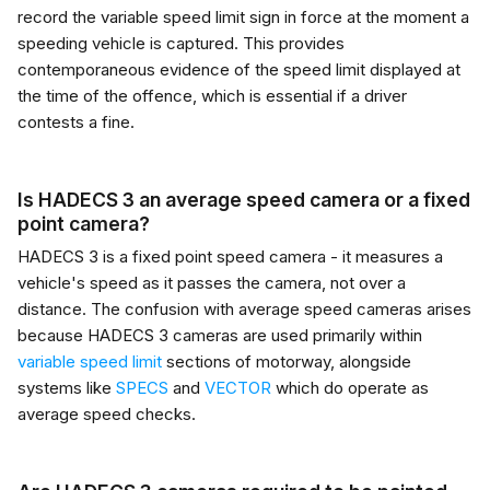
record the variable speed limit sign in force at the moment a
speeding vehicle is captured. This provides
contemporaneous evidence of the speed limit displayed at
the time of the offence, which is essential if a driver
contests a fine.
Is HADECS 3 an average speed camera or a fixed
point camera?
HADECS 3 is a fixed point speed camera - it measures a
vehicle's speed as it passes the camera, not over a
distance. The confusion with average speed cameras arises
because HADECS 3 cameras are used primarily within
variable speed limit
sections of motorway, alongside
systems like
SPECS
and
VECTOR
which do operate as
average speed checks.