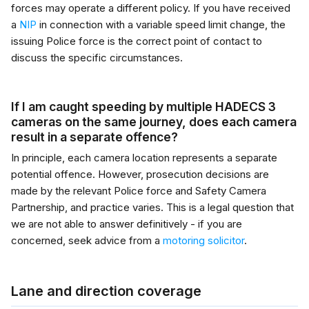
forces may operate a different policy. If you have received
a
NIP
in connection with a variable speed limit change, the
issuing Police force is the correct point of contact to
discuss the specific circumstances.
If I am caught speeding by multiple HADECS 3
cameras on the same journey, does each camera
result in a separate offence?
In principle, each camera location represents a separate
potential offence. However, prosecution decisions are
made by the relevant Police force and Safety Camera
Partnership, and practice varies. This is a legal question that
we are not able to answer definitively - if you are
concerned, seek advice from a
motoring solicitor
.
Lane and direction coverage