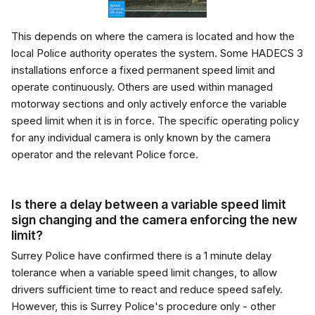
This depends on where the camera is located and how the
local Police authority operates the system. Some HADECS 3
installations enforce a fixed permanent speed limit and
operate continuously. Others are used within managed
motorway sections and only actively enforce the variable
speed limit when it is in force. The specific operating policy
for any individual camera is only known by the camera
operator and the relevant Police force.
Is there a delay between a variable speed limit
sign changing and the camera enforcing the new
limit?
Surrey Police have confirmed there is a 1 minute delay
tolerance when a variable speed limit changes, to allow
drivers sufficient time to react and reduce speed safely.
However, this is Surrey Police's procedure only - other