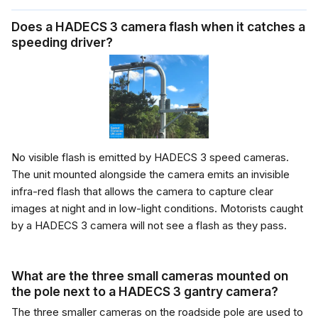
Does a HADECS 3 camera flash when it catches a
speeding driver?
No visible flash is emitted by HADECS 3 speed cameras.
The unit mounted alongside the camera emits an invisible
infra-red flash that allows the camera to capture clear
images at night and in low-light conditions. Motorists caught
by a HADECS 3 camera will not see a flash as they pass.
What are the three small cameras mounted on
the pole next to a HADECS 3 gantry camera?
The three smaller cameras on the roadside pole are used to