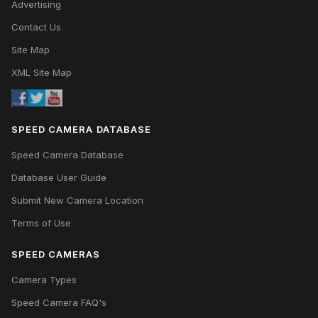
Advertising
Contact Us
Site Map
XML Site Map
SPEED CAMERA DATABASE
Speed Camera Database
Database User Guide
Submit New Camera Location
Terms of Use
SPEED CAMERAS
Camera Types
Speed Camera FAQ's