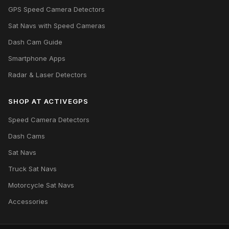
GPS Speed Camera Detectors
Sat Navs with Speed Cameras
Dash Cam Guide
Smartphone Apps
Radar & Laser Detectors
SHOP AT ACTIVEGPS
Speed Camera Detectors
Dash Cams
Sat Navs
Truck Sat Navs
Motorcycle Sat Navs
Accessories