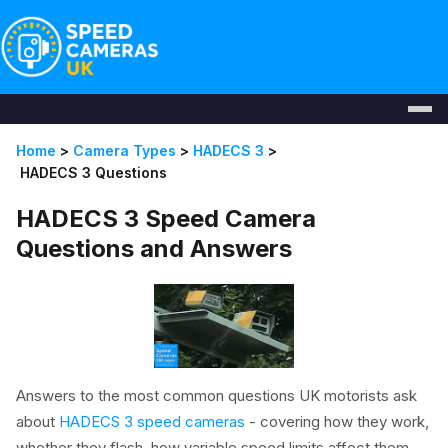
Home
>
Camera Types
>
HADECS 3
>
HADECS 3 Questions
HADECS 3 Speed Camera
Questions and Answers
Answers to the most common questions UK motorists ask
about
HADECS 3 speed cameras
- covering how they work,
whether they flash, how variable speed limits affect them,