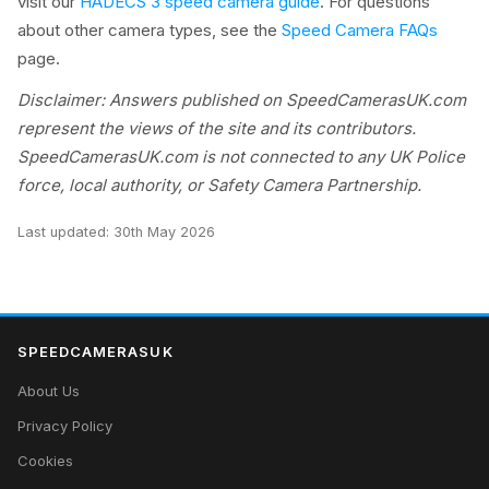
visit our
HADECS 3 speed camera guide
. For questions
about other camera types, see the
Speed Camera FAQs
page.
Disclaimer: Answers published on SpeedCamerasUK.com
represent the views of the site and its contributors.
SpeedCamerasUK.com is not connected to any UK Police
force, local authority, or Safety Camera Partnership.
Last updated:
30th May 2026
SPEEDCAMERASUK
About Us
Privacy Policy
Cookies