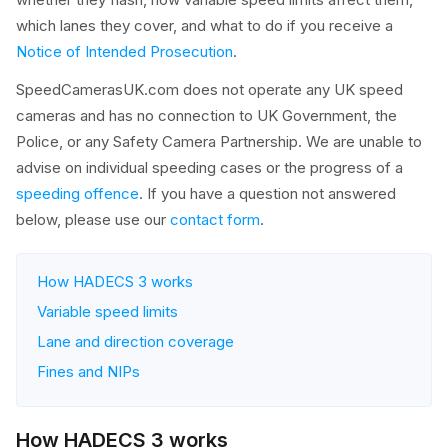
which lanes they cover, and what to do if you receive a
Notice of Intended Prosecution
.
SpeedCamerasUK.com does not operate any UK speed
cameras and has no connection to UK Government, the
Police, or any Safety Camera Partnership. We are unable to
advise on individual speeding cases or the progress of a
speeding offence
. If you have a question not answered
below, please use our
contact form
.
How HADECS 3 works
Variable speed limits
Lane and direction coverage
Fines and NIPs
How HADECS 3 works