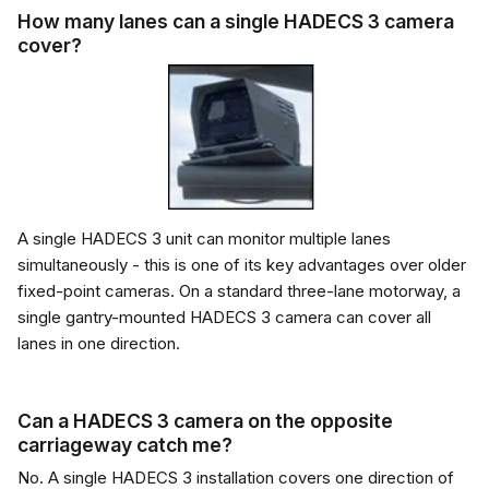
How many lanes can a single HADECS 3 camera
cover?
A single HADECS 3 unit can monitor multiple lanes
simultaneously - this is one of its key advantages over older
fixed-point cameras. On a standard three-lane motorway, a
single gantry-mounted HADECS 3 camera can cover all
lanes in one direction.
Can a HADECS 3 camera on the opposite
carriageway catch me?
No. A single HADECS 3 installation covers one direction of