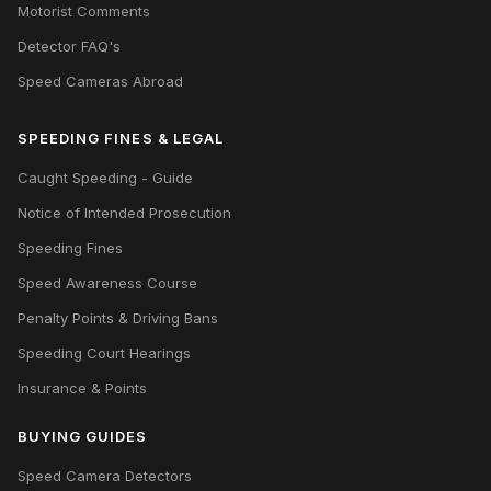
Motorist Comments
Detector FAQ's
Speed Cameras Abroad
SPEEDING FINES & LEGAL
Caught Speeding - Guide
Notice of Intended Prosecution
Speeding Fines
Speed Awareness Course
Penalty Points & Driving Bans
Speeding Court Hearings
Insurance & Points
BUYING GUIDES
Speed Camera Detectors