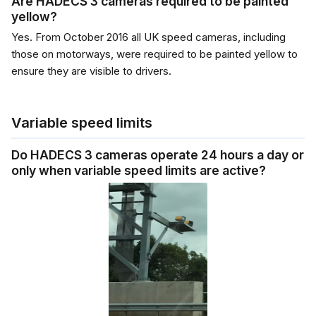
Are HADECS 3 cameras required to be painted
yellow?
Yes. From October 2016 all UK speed cameras, including
those on motorways, were required to be painted yellow to
ensure they are visible to drivers.
Variable speed limits
Do HADECS 3 cameras operate 24 hours a day or
only when variable speed limits are active?