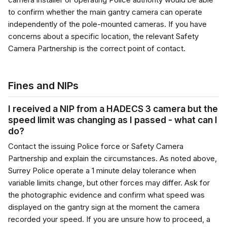
to confirm whether the main gantry camera can operate
independently of the pole-mounted cameras. If you have
concerns about a specific location, the relevant Safety
Camera Partnership is the correct point of contact.
Fines and NIPs
I received a NIP from a HADECS 3 camera but the
speed limit was changing as I passed - what can I
do?
Contact the issuing Police force or Safety Camera
Partnership and explain the circumstances. As noted above,
Surrey Police operate a 1 minute delay tolerance when
variable limits change, but other forces may differ. Ask for
the photographic evidence and confirm what speed was
displayed on the gantry sign at the moment the camera
recorded your speed. If you are unsure how to proceed, a