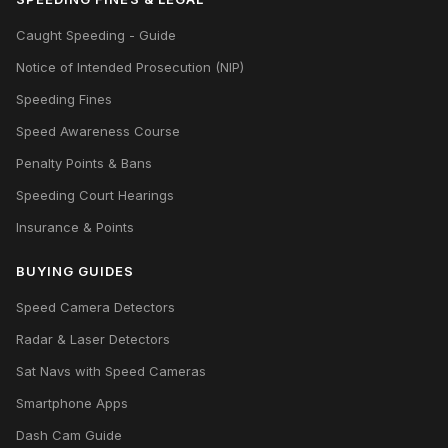
Caught Speeding - Guide
Notice of Intended Prosecution (NIP)
Speeding Fines
Speed Awareness Course
Penalty Points & Bans
Speeding Court Hearings
Insurance & Points
BUYING GUIDES
Speed Camera Detectors
Radar & Laser Detectors
Sat Navs with Speed Cameras
Smartphone Apps
Dash Cam Guide