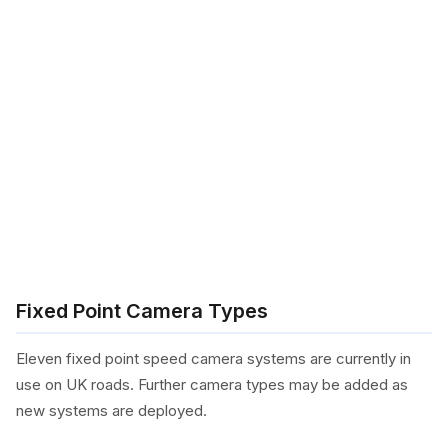
Fixed Point Camera Types
Eleven fixed point speed camera systems are currently in
use on UK roads. Further camera types may be added as
new systems are deployed.