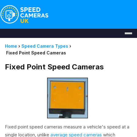
Home
›
Speed Camera Types
›
Fixed Point Speed Cameras
Fixed Point Speed Cameras
Fixed point speed cameras measure a vehicle's speed at a
single location, unlike
average speed cameras
which