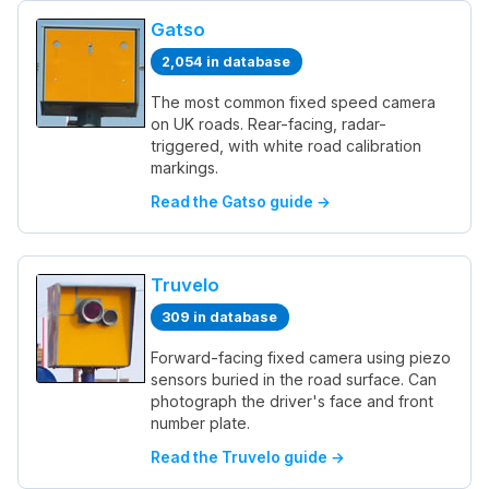
Gatso
2,054 in database
The most common fixed speed camera
on UK roads. Rear-facing, radar-
triggered, with white road calibration
markings.
Read the Gatso guide →
Truvelo
309 in database
Forward-facing fixed camera using piezo
sensors buried in the road surface. Can
photograph the driver's face and front
number plate.
Read the Truvelo guide →