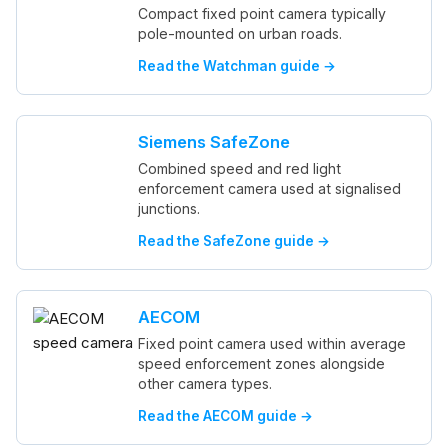
Compact fixed point camera typically
pole-mounted on urban roads.
Read the Watchman guide →
Siemens SafeZone
Combined speed and red light
enforcement camera used at signalised
junctions.
Read the SafeZone guide →
AECOM
Fixed point camera used within average
speed enforcement zones alongside
other camera types.
Read the AECOM guide →