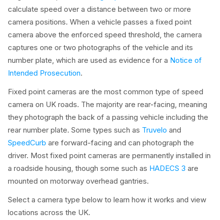
calculate speed over a distance between two or more
camera positions. When a vehicle passes a fixed point
camera above the enforced speed threshold, the camera
captures one or two photographs of the vehicle and its
number plate, which are used as evidence for a
Notice of
Intended Prosecution
.
Fixed point cameras are the most common type of speed
camera on UK roads. The majority are rear-facing, meaning
they photograph the back of a passing vehicle including the
rear number plate. Some types such as
Truvelo
and
SpeedCurb
are forward-facing and can photograph the
driver. Most fixed point cameras are permanently installed in
a roadside housing, though some such as
HADECS 3
are
mounted on motorway overhead gantries.
Select a camera type below to learn how it works and view
locations across the UK.