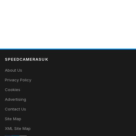
SPEEDCAMERASUK
About Us
Privacy Policy
Cookies
Advertising
Contact Us
Site Map
XML Site Map