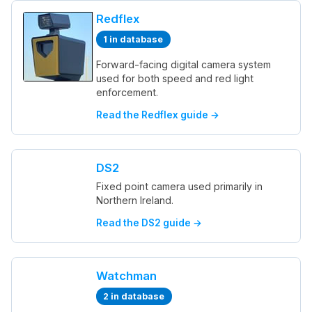
Redflex
1 in database
Forward-facing digital camera system
used for both speed and red light
enforcement.
Read the Redflex guide →
DS2
Fixed point camera used primarily in
Northern Ireland.
Read the DS2 guide →
Watchman
2 in database