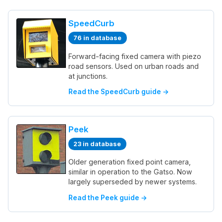
SpeedCurb
76 in database
Forward-facing fixed camera with piezo
road sensors. Used on urban roads and
at junctions.
Read the SpeedCurb guide →
Peek
23 in database
Older generation fixed point camera,
similar in operation to the Gatso. Now
largely superseded by newer systems.
Read the Peek guide →