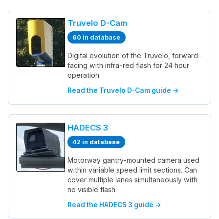
Truvelo D-Cam
60 in database
Digital evolution of the Truvelo, forward-
facing with infra-red flash for 24 hour
operation.
Read the Truvelo D-Cam guide →
HADECS 3
42 in database
Motorway gantry-mounted camera used
within variable speed limit sections. Can
cover multiple lanes simultaneously with
no visible flash.
Read the HADECS 3 guide →