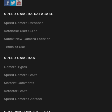
SPEED CAMERA DATABASE
Speed Camera Database
Database User Guide
Submit New Camera Location
Terms of Use
SPEED CAMERAS
Camera Types
Speed Camera FAQ's
Motorist Comments
Detector FAQ's
Speed Cameras Abroad
SPEEDING FINES & LEGAL