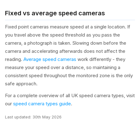
Fixed vs average speed cameras
Fixed point cameras measure speed at a single location. If
you travel above the speed threshold as you pass the
camera, a photograph is taken. Slowing down before the
camera and accelerating afterwards does not affect the
reading.
Average speed cameras
work differently - they
measure your speed over a distance, so maintaining a
consistent speed throughout the monitored zone is the only
safe approach.
For a complete overview of all UK speed camera types, visit
our
speed camera types guide
.
Last updated:
30th May 2026