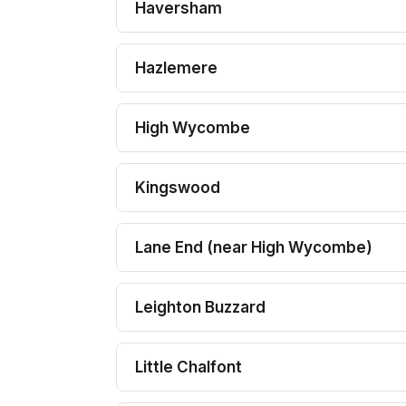
Haversham
Hazlemere
High Wycombe
Kingswood
Lane End (near High Wycombe)
Leighton Buzzard
Little Chalfont