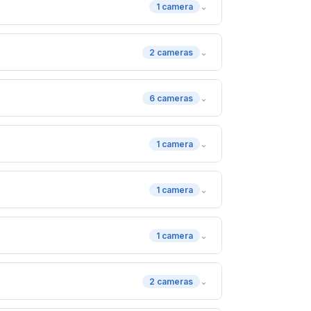
⌄
1 camera
⌄
2 cameras
⌄
6 cameras
⌄
1 camera
⌄
1 camera
⌄
1 camera
⌄
2 cameras