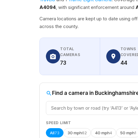
A4094
, with significant enforcement around
Camera locations are kept up to date using off
across the county.
TOTAL
TOWNS
CAMERAS
COVERE
73
44
Find a camera in Buckinghamshir
SPEED LIMIT
All
30 mph
40 mph
50 mph
73
62
4
1