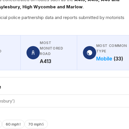
Aylesbury, High Wycombe and Marlow
.
icial police partnership data and reports submitted by motorists
MOST
MOST COMMON
MONITORED
D
TYPE
ROAD
Mobile
(33)
A413
e
60 mph
70 mph
1
5