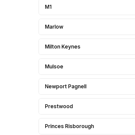
M1
Marlow
Milton Keynes
Mulsoe
Newport Pagnell
Prestwood
Princes Risborough