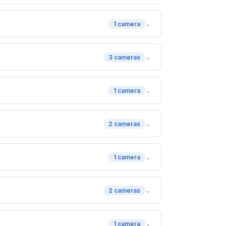
⌄
1 camera
⌄
3 cameras
⌄
1 camera
⌄
2 cameras
⌄
1 camera
⌄
2 cameras
⌄
1 camera