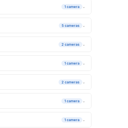
⌄
1 camera
⌄
5 cameras
⌄
2 cameras
⌄
1 camera
⌄
2 cameras
⌄
1 camera
⌄
1 camera