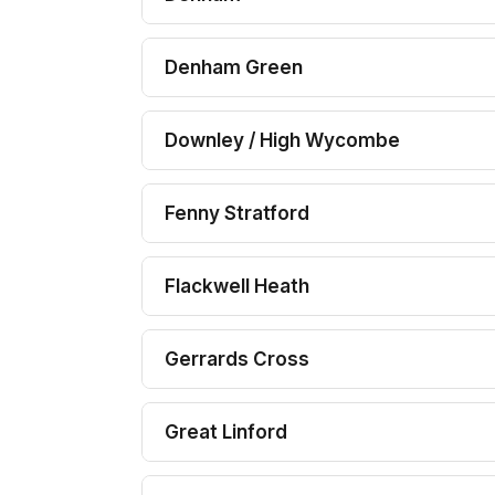
Denham Green
Downley / High Wycombe
Fenny Stratford
Flackwell Heath
Gerrards Cross
Great Linford