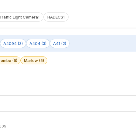
Traffic Light Camera
HADECS
1
1
A4094 (3)
A404 (3)
A41 (2)
ombe (6)
Marlow (5)
009