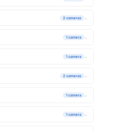
⌄
2 cameras
⌄
1 camera
⌄
1 camera
⌄
2 cameras
⌄
1 camera
⌄
1 camera