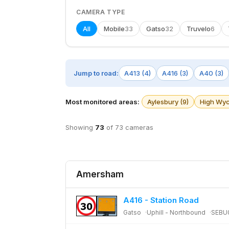
CAMERA TYPE
All
Mobile
Gatso
Truvelo
33
32
6
Jump to road:
A413 (4)
A416 (3)
A40 (3)
Most monitored areas:
Aylesbury (9)
High Wyc
Showing
73
of 73 cameras
Amersham
A416 - Station Road
Gatso
Uphill - Northbound
SEBU