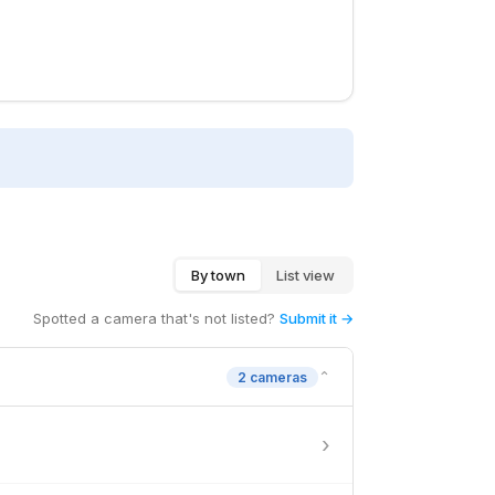
By town
List view
Spotted a camera that's not listed?
Submit it →
⌄
2 cameras
›