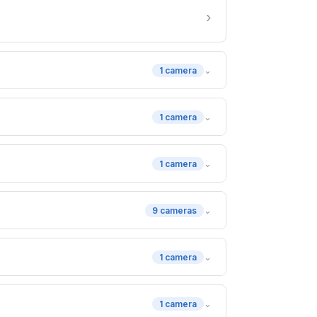
›
⌄
1 camera
⌄
1 camera
⌄
1 camera
⌄
9 cameras
⌄
1 camera
⌄
1 camera