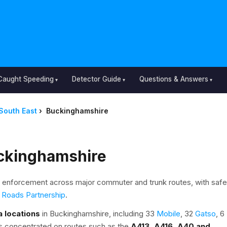
Caught Speeding
Detector Guide
Questions & Answers
South East
›
Buckinghamshire
ckinghamshire
enforcement across major commuter and trunk routes, with safe
 Roads Partnership
.
 locations
in Buckinghamshire, including 33
Mobile
, 32
Gatso
, 6
s concentrated on routes such as the
A413, A416, A40 and