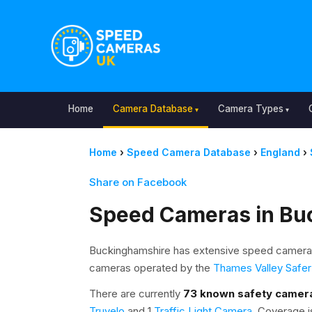
Home
Camera Database
Camera Types
Home
›
Speed Camera Database
›
England
›
Share on Facebook
Speed Cameras in Bu
Buckinghamshire has extensive speed camera 
cameras operated by the
Thames Valley Safer
There are currently
73 known safety camera
Truvelo
and 1
Traffic Light Camera
. Coverage i