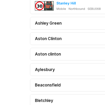
Stanley Hill
Mobile
Northbound
SEBU068
Ashley Green
Aston Clinton
Aston clinton
Aylesbury
Beaconsfield
Bletchley