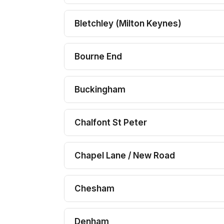
Bletchley (Milton Keynes)
Bourne End
Buckingham
Chalfont St Peter
Chapel Lane / New Road
Chesham
Denham