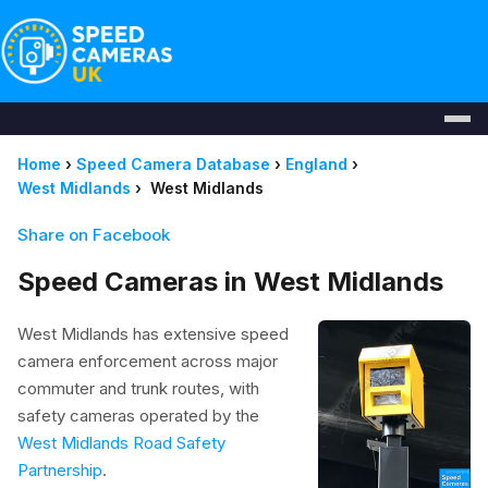
Home
›
Speed Camera Database
›
England
›
West Midlands
›
West Midlands
Share on Facebook
Speed Cameras in West Midlands
West Midlands has extensive speed
camera enforcement across major
commuter and trunk routes, with
safety cameras operated by the
West Midlands Road Safety
Partnership
.