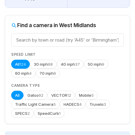
Find a camera in West Midlands
SPEED LIMIT
All
30 mph
40 mph
50 mph
124
68
37
9
60 mph
70 mph
4
6
CAMERA TYPE
All
Gatso
VECTOR
Mobile
92
12
5
Traffic Light Camera
HADECS
Truvelo
5
4
3
SPECS
SpeedCurb
2
1