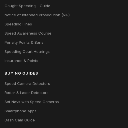
Caught Speeding - Guide
Notice of Intended Prosecution (NIP)
Speeding Fines
Speed Awareness Course
Penalty Points & Bans
Speeding Court Hearings
Insurance & Points
BUYING GUIDES
Speed Camera Detectors
Radar & Laser Detectors
Sat Navs with Speed Cameras
Smartphone Apps
Dash Cam Guide