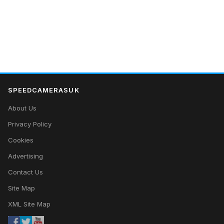
SPEEDCAMERASUK
About Us
Privacy Policy
Cookies
Advertising
Contact Us
Site Map
XML Site Map