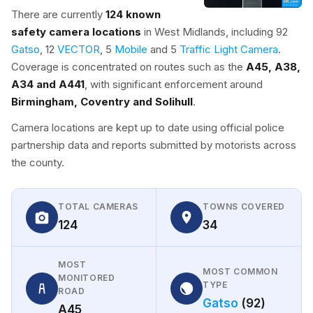
There are currently
124 known
safety camera locations
in West Midlands, including 92
Gatso
, 12
VECTOR
, 5
Mobile
and 5
Traffic Light Camera
.
Coverage is concentrated on routes such as the
A45, A38,
A34 and A441
, with significant enforcement around
Birmingham, Coventry and Solihull
.
Camera locations are kept up to date using official police
partnership data and reports submitted by motorists across
the county.
TOTAL CAMERAS
TOWNS COVERED
124
34
MOST
MOST COMMON
MONITORED
TYPE
ROAD
Gatso
(92)
A45