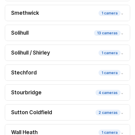
Smethwick
⌄
1 camera
Solihull
⌄
13 cameras
Solihull / Shirley
⌄
1 camera
Stechford
⌄
1 camera
Stourbridge
⌄
4 cameras
Sutton Coldfield
⌄
2 cameras
Wall Heath
⌄
1 camera