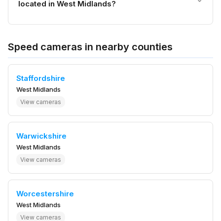
located in West Midlands?
Speed cameras in nearby counties
Staffordshire
West Midlands
View cameras
Warwickshire
West Midlands
View cameras
Worcestershire
West Midlands
View cameras