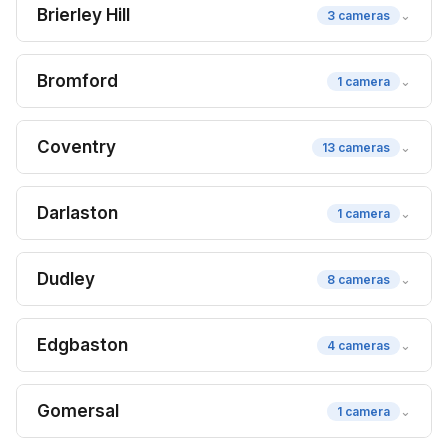
Brierley Hill
⌄
3 cameras
Bromford
⌄
1 camera
Coventry
⌄
13 cameras
Darlaston
⌄
1 camera
Dudley
⌄
8 cameras
Edgbaston
⌄
4 cameras
Gomersal
⌄
1 camera