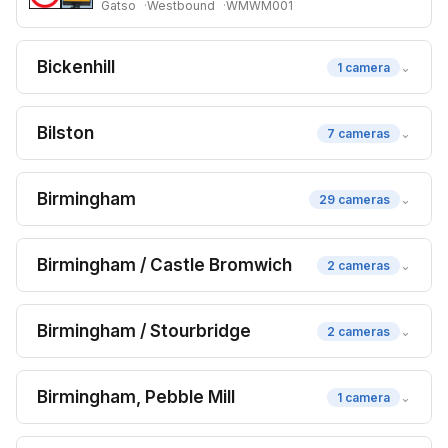
Gatso
Westbound
WMWM001
Bickenhill
⌄
1 camera
Bilston
⌄
7 cameras
Birmingham
⌄
29 cameras
Birmingham / Castle Bromwich
⌄
2 cameras
Birmingham / Stourbridge
⌄
2 cameras
Birmingham, Pebble Mill
⌄
1 camera