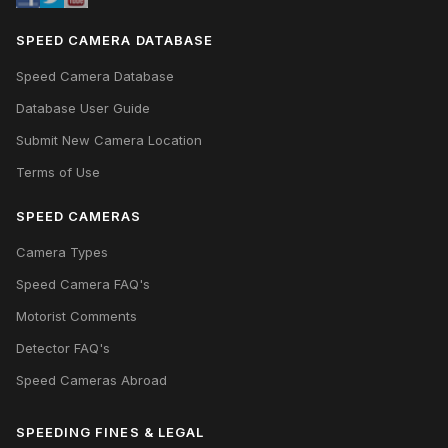
SPEED CAMERA DATABASE
Speed Camera Database
Database User Guide
Submit New Camera Location
Terms of Use
SPEED CAMERAS
Camera Types
Speed Camera FAQ's
Motorist Comments
Detector FAQ's
Speed Cameras Abroad
SPEEDING FINES & LEGAL