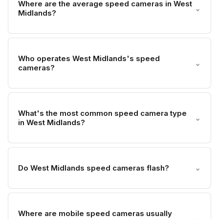
Where are the average speed cameras in West
⌄
Midlands?
Who operates West Midlands's speed
⌄
cameras?
What's the most common speed camera type
⌄
in West Midlands?
Do West Midlands speed cameras flash?
⌄
Where are mobile speed cameras usually
⌄