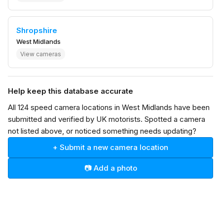
Shropshire
West Midlands
View cameras
Help keep this database accurate
All 124 speed camera locations in West Midlands have been
submitted and verified by UK motorists. Spotted a camera
not listed above, or noticed something needs updating?
+ Submit a new camera location
📷 Add a photo