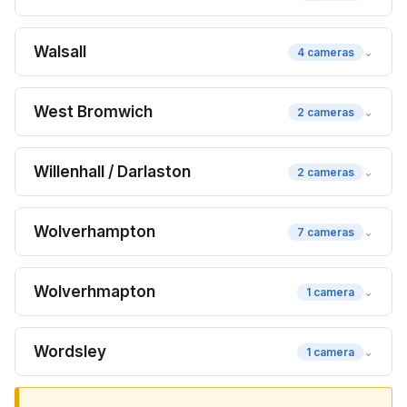
Walsall
⌄
4 cameras
West Bromwich
⌄
2 cameras
Willenhall / Darlaston
⌄
2 cameras
Wolverhampton
⌄
7 cameras
Wolverhmapton
⌄
1 camera
Wordsley
⌄
1 camera