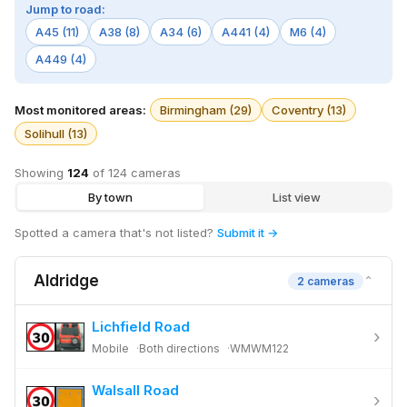
Jump to road:
A45 (11)
A38 (8)
A34 (6)
A441 (4)
M6 (4)
A449 (4)
Most monitored areas:
Birmingham (29)
Coventry (13)
Solihull (13)
Showing
124
of 124 cameras
By town
List view
Spotted a camera that's not listed?
Submit it →
Aldridge
⌄
2 cameras
Lichfield Road
›
Mobile
Both directions
WMWM122
Walsall Road
›