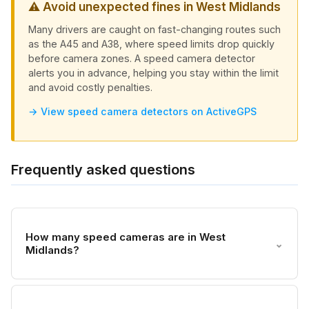
⚠ Avoid unexpected fines in West Midlands
Many drivers are caught on fast-changing routes such
as the A45 and A38, where speed limits drop quickly
before camera zones. A speed camera detector
alerts you in advance, helping you stay within the limit
and avoid costly penalties.
→ View speed camera detectors on ActiveGPS
Frequently asked questions
How many speed cameras are in West
⌄
Midlands?