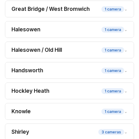
Great Bridge / West Bromwich
⌄
1 camera
Halesowen
⌄
1 camera
Halesowen / Old Hill
⌄
1 camera
Handsworth
⌄
1 camera
Hockley Heath
⌄
1 camera
Knowle
⌄
1 camera
Shirley
⌄
3 cameras