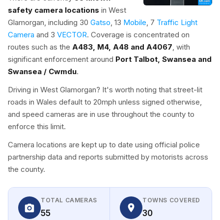
safety camera locations
in West
Glamorgan, including 30
Gatso
, 13
Mobile
, 7
Traffic Light
Camera
and 3
VECTOR
. Coverage is concentrated on
routes such as the
A483, M4, A48 and A4067
, with
significant enforcement around
Port Talbot, Swansea and
Swansea / Cwmdu
.
Driving in West Glamorgan? It's worth noting that street-lit
roads in Wales default to 20mph unless signed otherwise,
and speed cameras are in use throughout the county to
enforce this limit.
Camera locations are kept up to date using official police
partnership data and reports submitted by motorists across
the county.
TOTAL CAMERAS
TOWNS COVERED
55
30